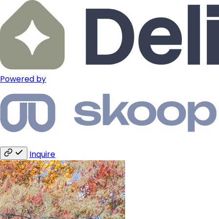
Powered by
Inquire