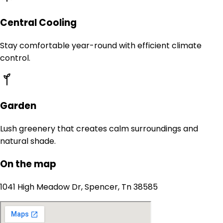
Central Cooling
Stay comfortable year-round with efficient climate
control.
Garden
Lush greenery that creates calm surroundings and
natural shade.
On the map
1041 High Meadow Dr, Spencer, Tn 38585