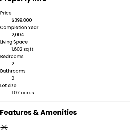
Price
$399,000
Completion Year
2,004
Living Space
1,602 sq ft
Bedrooms
2
Bathrooms
2
Lot size
1.07 acres
Features & Amenities