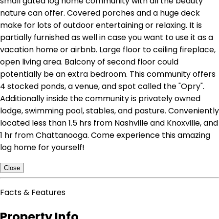
small gated log home community with all the beauty
nature can offer. Covered porches and a huge deck
make for lots of outdoor entertaining or relaxing. It is
partially furnished as well in case you want to use it as a
vacation home or airbnb. Large floor to ceiling fireplace,
open living area. Balcony of second floor could
potentially be an extra bedroom. This community offers
4 stocked ponds, a venue, and spot called the "Opry".
Additionally inside the community is privately owned
lodge, swimming pool, stables, and pasture. Conveniently
located less than 1.5 hrs from Nashville and Knoxville, and
1 hr from Chattanooga. Come experience this amazing
log home for yourself!
Close
Facts & Features
Property Info