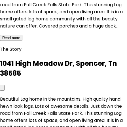
road from Fall Creek Falls State Park. This stunning Log
home offers lots of space, and open living area. It is in a
small gated log home community with all the beauty
nature can offer. Covered porches and a huge deck…
Read more
The Story
1041 High Meadow Dr, Spencer, Tn
38585
Beautiful Log home in the mountains. High quality hand
hewn look logs. Lots of awesome details. Just down the
road from Fall Creek Falls State Park. This stunning Log
home offers lots of space, and open living area. It is in a