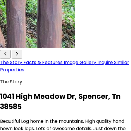
The Story
Facts & Features
Image Gallery
Inquire
Similar
Properties
The Story
1041 High Meadow Dr, Spencer, Tn
38585
Beautiful Log home in the mountains. High quality hand
hewn look logs. Lots of awesome details. Just down the