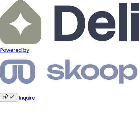
Powered by
Inquire