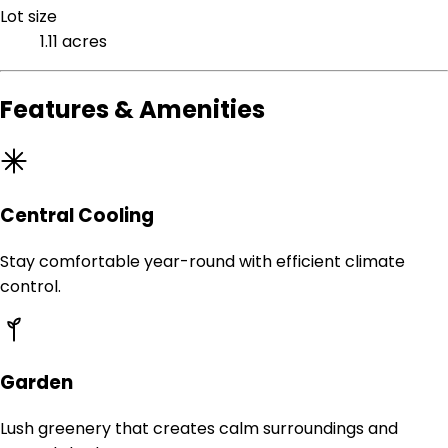
Lot size
1.11 acres
Features & Amenities
Central Cooling
Stay comfortable year-round with efficient climate
control.
Garden
Lush greenery that creates calm surroundings and