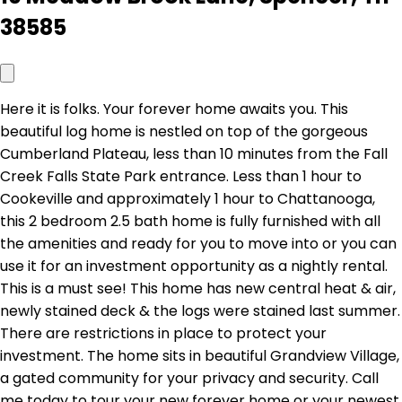
38585
Here it is folks. Your forever home awaits you. This
beautiful log home is nestled on top of the gorgeous
Cumberland Plateau, less than 10 minutes from the Fall
Creek Falls State Park entrance. Less than 1 hour to
Cookeville and approximately 1 hour to Chattanooga,
this 2 bedroom 2.5 bath home is fully furnished with all
the amenities and ready for you to move into or you can
use it for an investment opportunity as a nightly rental.
This is a must see! This home has new central heat & air,
newly stained deck & the logs were stained last summer.
There are restrictions in place to protect your
investment. The home sits in beautiful Grandview Village,
a gated community for your privacy and security. Call
me today to tour your new forever home or your newest