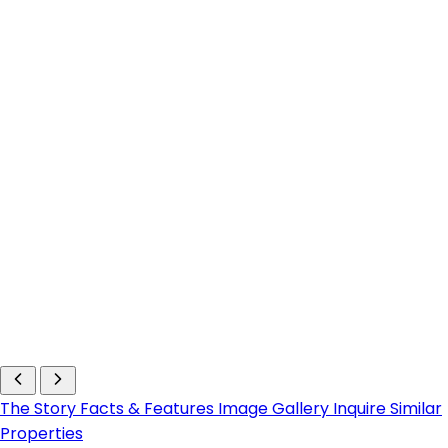
The Story
Facts & Features
Image Gallery
Inquire
Similar
Properties