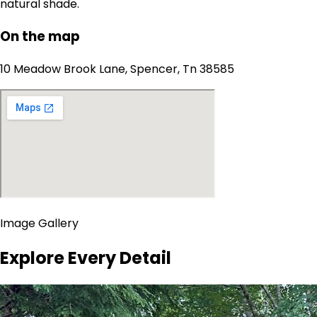
natural shade.
On the map
10 Meadow Brook Lane, Spencer, Tn 38585
Image Gallery
Explore Every Detail