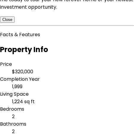
investment opportunity.
Close
Facts & Features
Property Info
Price
$320,000
Completion Year
1,999
Living Space
1,224 sq ft
Bedrooms
2
Bathrooms
2