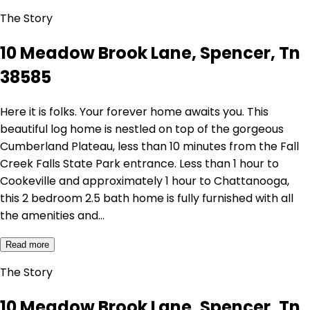
The Story
10 Meadow Brook Lane, Spencer, Tn
38585
Here it is folks. Your forever home awaits you. This
beautiful log home is nestled on top of the gorgeous
Cumberland Plateau, less than 10 minutes from the Fall
Creek Falls State Park entrance. Less than 1 hour to
Cookeville and approximately 1 hour to Chattanooga,
this 2 bedroom 2.5 bath home is fully furnished with all
the amenities and…
Read more
The Story
10 Meadow Brook Lane, Spencer, Tn