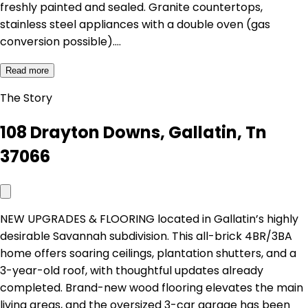
freshly painted and sealed. Granite countertops,
stainless steel appliances with a double oven (gas
conversion possible).…
Read more
The Story
108 Drayton Downs, Gallatin, Tn
37066
NEW UPGRADES & FLOORING located in Gallatin’s highly
desirable Savannah subdivision. This all-brick 4BR/3BA
home offers soaring ceilings, plantation shutters, and a
3-year-old roof, with thoughtful updates already
completed. Brand-new wood flooring elevates the main
living areas, and the oversized 3-car garage has been