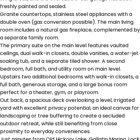
freshly painted and sealed.
Granite countertops, stainless steel appliances with a
double oven (gas conversion possible). The main living
room includes a natural gas fireplace, complemented by
a separate family room.
The primary suite on the main level features vaulted
ceilings, dual walk-in closets, double vanities, a water-jet
soaking tub, and a separate tiled shower. A second
bedroom, full bath, and utility room on main level.
Upstairs two additional bedrooms with walk-in closets, a
full bath, generous storage, and a large bonus room
perfect for a theater, gym, or playroom.
Out back, a spacious deck overlooking a level, irrigated
yard with excellent privacy potential, an ideal canvas for
landscaping or tree buffering to create a secluded
outdoor retreat, while still benefiting from close
proximity to everyday conveniences.
Just minutes from Old Hickory Lake, Gallatin Marina, Lock