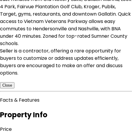
4 Park, Fairvue Plantation Golf Club, Kroger, Publix,
Target, gyms, restaurants, and downtown Gallatin. Quick
access to Vietnam Veterans Parkway allows easy
commutes to Hendersonville and Nashville, with BNA
under 40 minutes. Zoned for top-rated Sumner County
schools.
Seller is a contractor, offering a rare opportunity for
buyers to customize or address updates efficiently,
buyers are encouraged to make an offer and discuss
options.
Close
Facts & Features
Property Info
Price