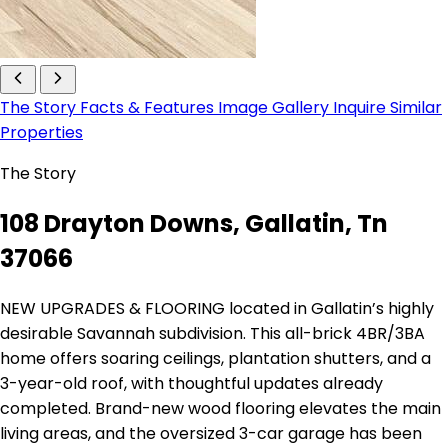
The Story
Facts & Features
Image Gallery
Inquire
Similar
Properties
The Story
108 Drayton Downs, Gallatin, Tn
37066
NEW UPGRADES & FLOORING located in Gallatin’s highly
desirable Savannah subdivision. This all-brick 4BR/3BA
home offers soaring ceilings, plantation shutters, and a
3-year-old roof, with thoughtful updates already
completed. Brand-new wood flooring elevates the main
living areas, and the oversized 3-car garage has been