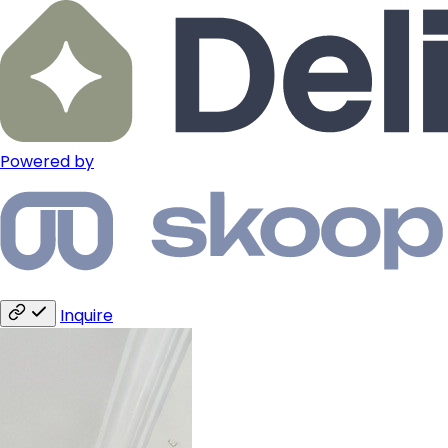
Powered by
Inquire