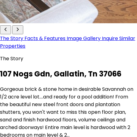
The Story
Facts & Features
Image Gallery
Inquire
Similar
Properties
The Story
107 Nogs Gdn, Gallatin, Tn 37066
Gorgeous brick & stone home in desirable Savannah on
1/2 acre level lot....and ready for a pool addition! From
the beautiful new steel front doors and plantation
shutters, you won't want to miss this open floor plan,
sand and finish hardwood floors, volume ceilings and
arched doorways! Entire main level is hardwood with 2
bedrooms on main level & 2…