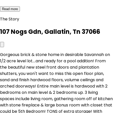
Read more
The Story
107 Nogs Gdn, Gallatin, Tn 37066
Gorgeous brick & stone home in desirable Savannah on
1/2 acre level lot....and ready for a pool addition! From
the beautiful new steel front doors and plantation
shutters, you won't want to miss this open floor plan,
sand and finish hardwood floors, volume ceilings and
arched doorways! Entire main level is hardwood with 2
bedrooms on main level & 2 bedrooms up. 3 living
spaces include living room, gathering room off of kitchen
with stone fireplace & large bonus room with closet that
could be 5th Bedroom! TONS of extra storage! With