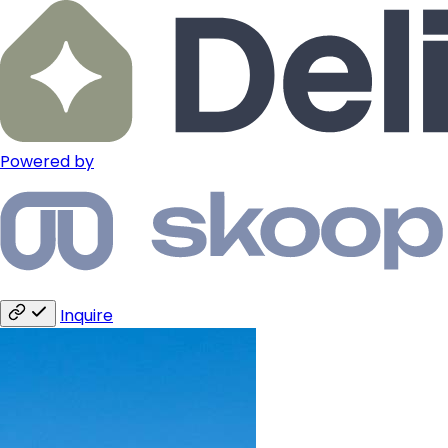
Powered by
Inquire