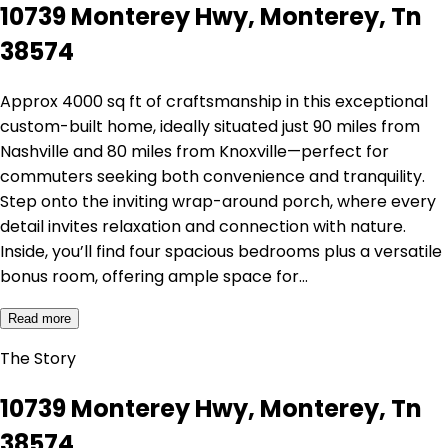
10739 Monterey Hwy, Monterey, Tn
38574
Approx 4000 sq ft of craftsmanship in this exceptional
custom-built home, ideally situated just 90 miles from
Nashville and 80 miles from Knoxville—perfect for
commuters seeking both convenience and tranquility.
Step onto the inviting wrap-around porch, where every
detail invites relaxation and connection with nature.
Inside, you’ll find four spacious bedrooms plus a versatile
bonus room, offering ample space for…
Read more
The Story
10739 Monterey Hwy, Monterey, Tn
38574