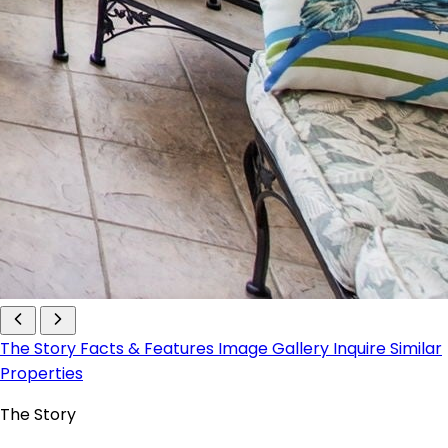
The Story
Facts & Features
Image Gallery
Inquire
Similar
Properties
The Story