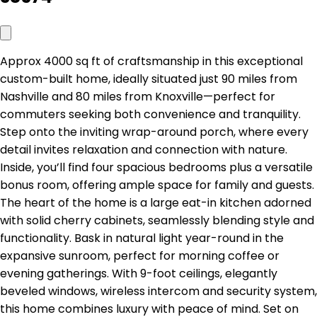
Approx 4000 sq ft of craftsmanship in this exceptional
custom-built home, ideally situated just 90 miles from
Nashville and 80 miles from Knoxville—perfect for
commuters seeking both convenience and tranquility.
Step onto the inviting wrap-around porch, where every
detail invites relaxation and connection with nature.
Inside, you’ll find four spacious bedrooms plus a versatile
bonus room, offering ample space for family and guests.
The heart of the home is a large eat-in kitchen adorned
with solid cherry cabinets, seamlessly blending style and
functionality. Bask in natural light year-round in the
expansive sunroom, perfect for morning coffee or
evening gatherings. With 9-foot ceilings, elegantly
beveled windows, wireless intercom and security system,
this home combines luxury with peace of mind. Set on