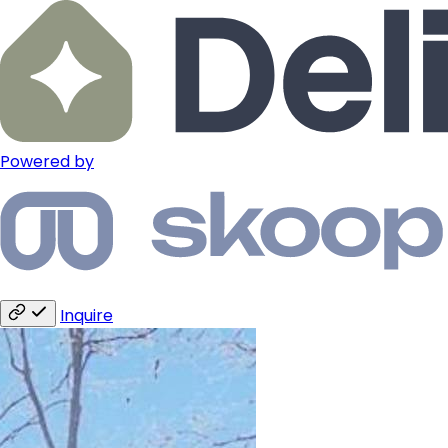
Powered by
Inquire