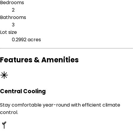
Bedrooms
2
Bathrooms
3
Lot size
0.2992 acres
Features & Amenities
Central Cooling
Stay comfortable year-round with efficient climate
control.