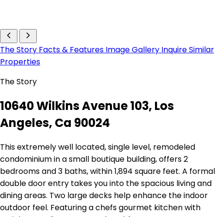
The Story
Facts & Features
Image Gallery
Inquire
Similar
Properties
The Story
10640 Wilkins Avenue 103, Los
Angeles, Ca 90024
This extremely well located, single level, remodeled
condominium in a small boutique building, offers 2
bedrooms and 3 baths, within 1,894 square feet. A formal
double door entry takes you into the spacious living and
dining areas. Two large decks help enhance the indoor
outdoor feel. Featuring a chefs gourmet kitchen with