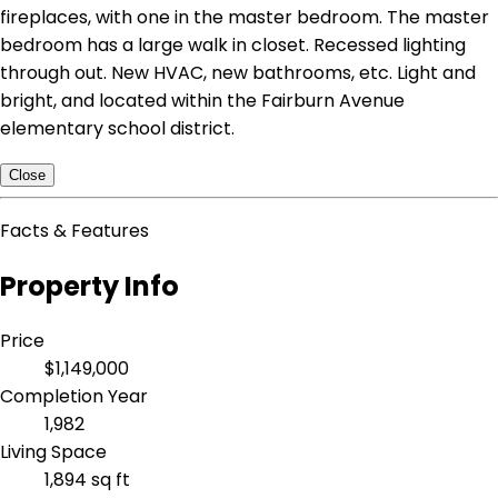
fireplaces, with one in the master bedroom. The master
bedroom has a large walk in closet. Recessed lighting
through out. New HVAC, new bathrooms, etc. Light and
bright, and located within the Fairburn Avenue
elementary school district.
Close
Facts & Features
Property Info
Price
$1,149,000
Completion Year
1,982
Living Space
1,894 sq ft