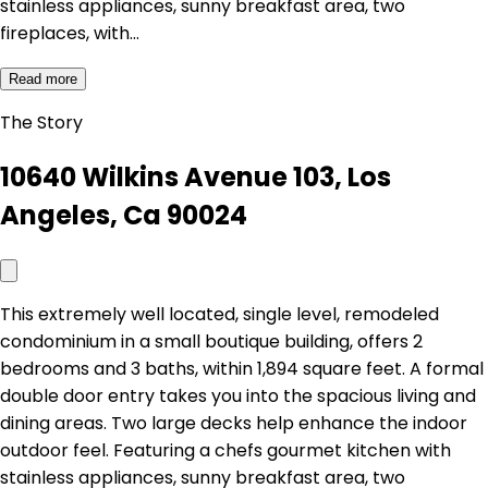
stainless appliances, sunny breakfast area, two
fireplaces, with…
Read more
The Story
10640 Wilkins Avenue 103, Los
Angeles, Ca 90024
This extremely well located, single level, remodeled
condominium in a small boutique building, offers 2
bedrooms and 3 baths, within 1,894 square feet. A formal
double door entry takes you into the spacious living and
dining areas. Two large decks help enhance the indoor
outdoor feel. Featuring a chefs gourmet kitchen with
stainless appliances, sunny breakfast area, two