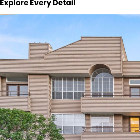
Explore Every Detail