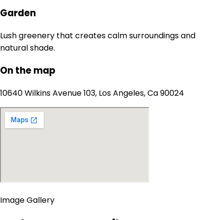
Garden
Lush greenery that creates calm surroundings and
natural shade.
On the map
10640 Wilkins Avenue 103, Los Angeles, Ca 90024
Image Gallery