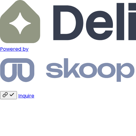
Powered by
Inquire