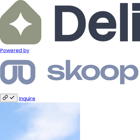
Powered by
Inquire