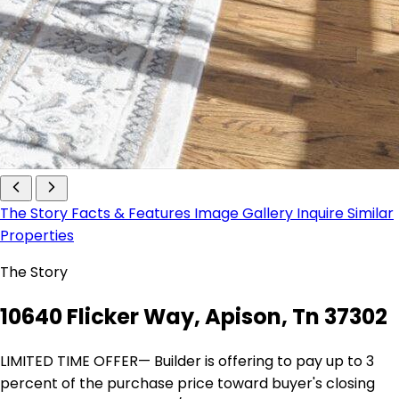
The Story
Facts & Features
Image Gallery
Inquire
Similar
Properties
The Story
10640 Flicker Way, Apison, Tn 37302
LIMITED TIME OFFER— Builder is offering to pay up to 3
percent of the purchase price toward buyer's closing