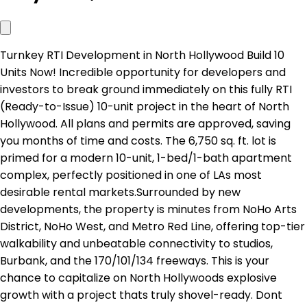
Turnkey RTI Development in North Hollywood Build 10
Units Now! Incredible opportunity for developers and
investors to break ground immediately on this fully RTI
(Ready-to-Issue) 10-unit project in the heart of North
Hollywood. All plans and permits are approved, saving
you months of time and costs. The 6,750 sq. ft. lot is
primed for a modern 10-unit, 1-bed/1-bath apartment
complex, perfectly positioned in one of LAs most
desirable rental markets.Surrounded by new
developments, the property is minutes from NoHo Arts
District, NoHo West, and Metro Red Line, offering top-tier
walkability and unbeatable connectivity to studios,
Burbank, and the 170/101/134 freeways. This is your
chance to capitalize on North Hollywoods explosive
growth with a project thats truly shovel-ready. Dont