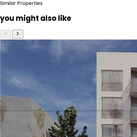
Similar Properties
you might also like