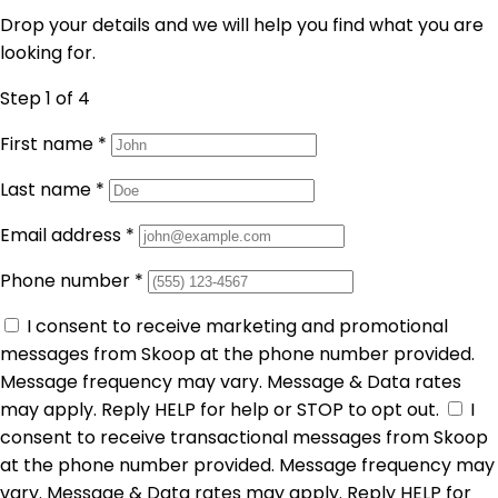
Drop your details and we will help you find what you are
looking for.
Step 1
of 4
First name
*
Last name
*
Email address
*
Phone number
*
I consent to receive marketing and promotional
messages from Skoop at the phone number provided.
Message frequency may vary. Message & Data rates
may apply. Reply HELP for help or STOP to opt out.
I
consent to receive transactional messages from Skoop
at the phone number provided. Message frequency may
vary. Message & Data rates may apply. Reply HELP for