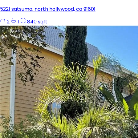
5221 satsuma, north hollywood, ca 91601
2
1
840 sqft