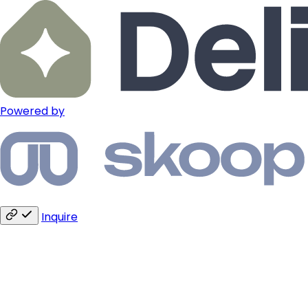
Powered by
Inquire