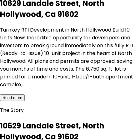
10629 Landale Street, North
Hollywood, Ca 91602
Turnkey RTI Development in North Hollywood Build 10
Units Now! Incredible opportunity for developers and
investors to break ground immediately on this fully RTI
(Ready-to-Issue) 10-unit project in the heart of North
Hollywood. All plans and permits are approved, saving
you months of time and costs. The 6,750 sq. ft. lot is
primed for a modern 10-unit, 1-bed/1-bath apartment
complex,…
Read more
The Story
10629 Landale Street, North
Hollywood, Ca 91602