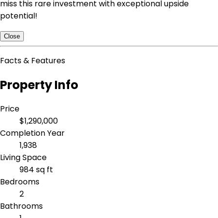
miss this rare investment with exceptional upside
potential!
Close
Facts & Features
Property Info
Price
$1,290,000
Completion Year
1,938
Living Space
984 sq ft
Bedrooms
2
Bathrooms