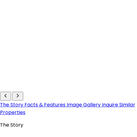
The Story
Facts & Features
Image Gallery
Inquire
Similar
Properties
The Story