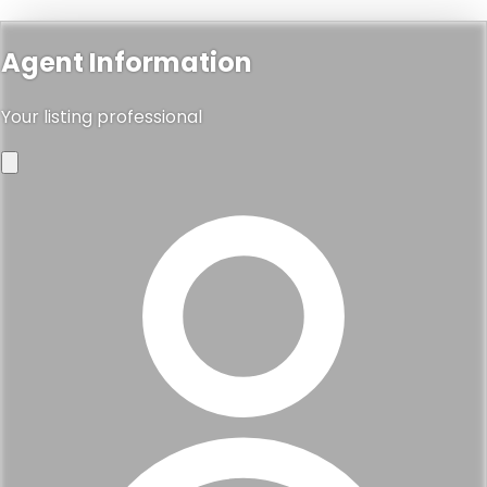
Agent Information
Your listing professional