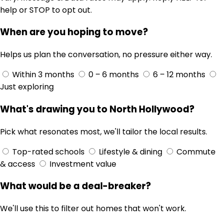
help or STOP to opt out.
When are you hoping to move?
Helps us plan the conversation, no pressure either way.
Within 3 months
0 – 6 months
6 – 12 months
Just exploring
What's drawing you to North Hollywood?
Pick what resonates most, we'll tailor the local results.
Top-rated schools
Lifestyle & dining
Commute
& access
Investment value
What would be a deal-breaker?
We'll use this to filter out homes that won't work.