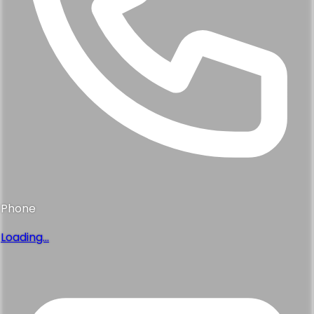
Phone
Loading...