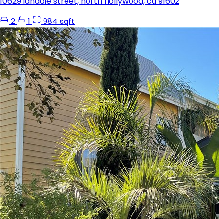
10629 landale street, north hollywood, ca 91602
2
1
984 sqft