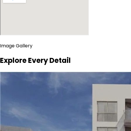
Image Gallery
Explore Every Detail