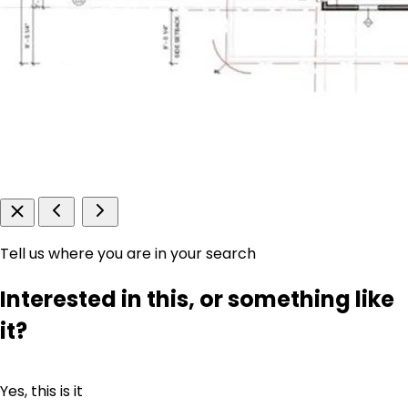
Tell us where you are in your search
Interested in this, or something like
it?
Yes, this is it