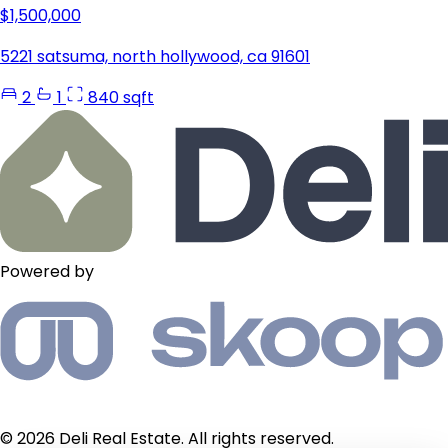
$1,500,000
5221 satsuma, north hollywood, ca 91601
2
1
840 sqft
Powered by
© 2026 Deli Real Estate. All rights reserved.