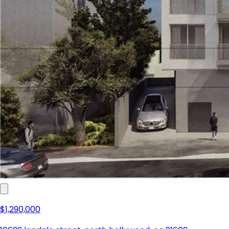
$1,290,000