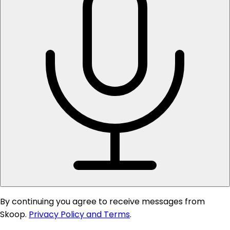
By continuing you agree to receive messages from
Skoop.
Privacy Policy and Terms
.