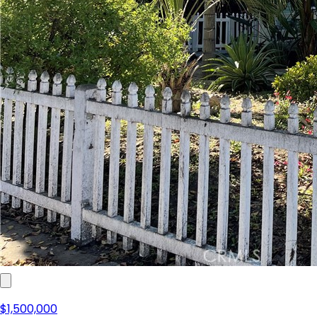
$1,500,000