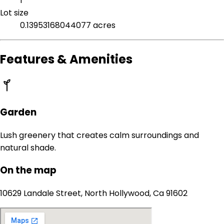
1
Lot size
0.13953168044077 acres
Features & Amenities
Garden
Lush greenery that creates calm surroundings and
natural shade.
On the map
10629 Landale Street, North Hollywood, Ca 91602