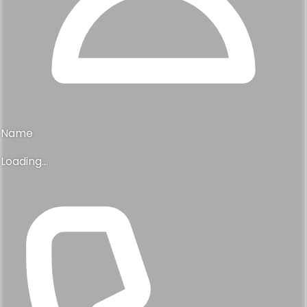
Name
Loading...