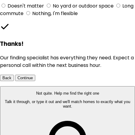
Doesn't matter
No yard or outdoor space
Long
commute
Nothing, I'm flexible
Thanks!
Our finding specialist has everything they need. Expect a
personal call within the next business hour.
Back
Continue
Not quite. Help me find the right one
Talk it through, or type it out and we'll match homes to exactly what you
want.