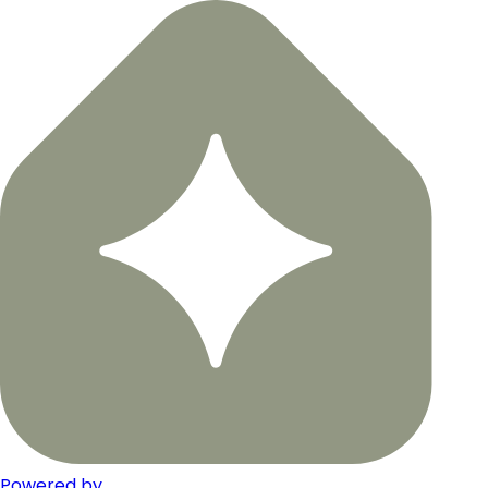
Powered by