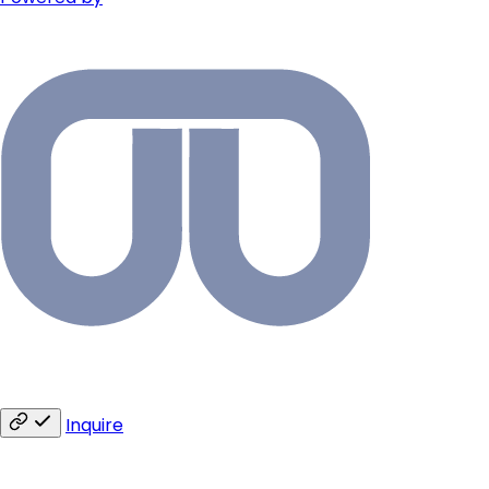
Inquire