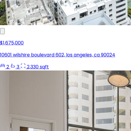
$1,675,000
10601 wilshire boulevard 602, los angeles, ca 90024
2
3
2,330 sqft