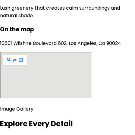
Lush greenery that creates calm surroundings and
natural shade.
On the map
10601 Wilshire Boulevard 602, Los Angeles, Ca 90024
Image Gallery
Explore Every Detail