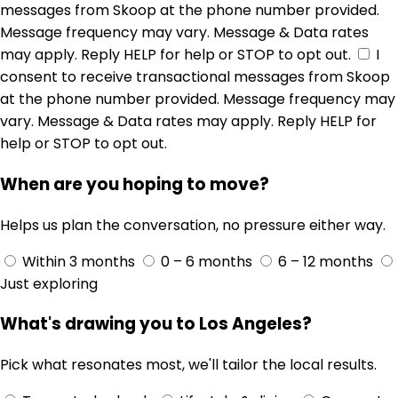
messages from Skoop at the phone number provided.
Message frequency may vary. Message & Data rates
may apply. Reply HELP for help or STOP to opt out.
I
consent to receive transactional messages from Skoop
at the phone number provided. Message frequency may
vary. Message & Data rates may apply. Reply HELP for
help or STOP to opt out.
When are you hoping to move?
Helps us plan the conversation, no pressure either way.
Within 3 months
0 – 6 months
6 – 12 months
Just exploring
What's drawing you to Los Angeles?
Pick what resonates most, we'll tailor the local results.