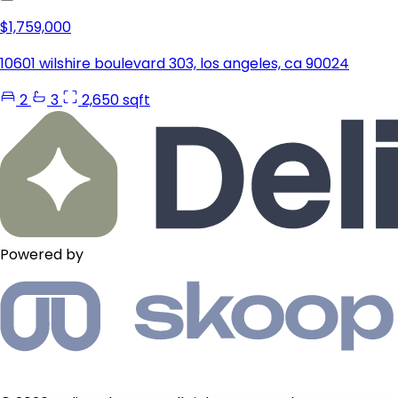
$1,759,000
10601 wilshire boulevard 303, los angeles, ca 90024
2
3
2,650 sqft
Powered by