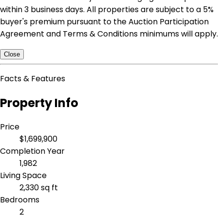
within 3 business days. All properties are subject to a 5%
buyer's premium pursuant to the Auction Participation
Agreement and Terms & Conditions minimums will apply.
Close
Facts & Features
Property Info
Price
$1,699,900
Completion Year
1,982
Living Space
2,330 sq ft
Bedrooms
2