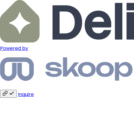
Powered by
Inquire