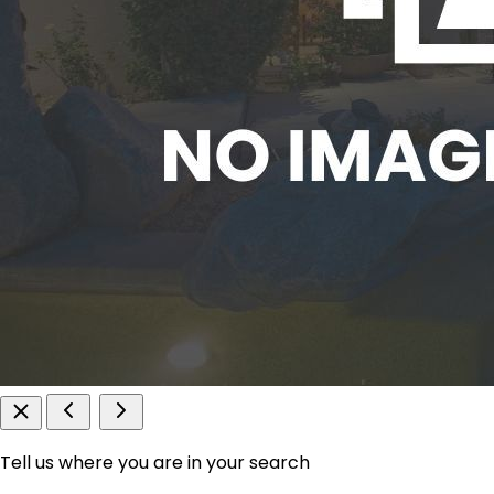
Tell us where you are in your search