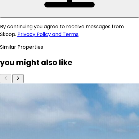
By continuing you agree to receive messages from
Skoop.
Privacy Policy and Terms
.
Similar Properties
you might also like