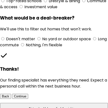
Top-rated schools
Lifestyle & dining
Commute
& access
Investment value
What would be a deal-breaker?
We'll use this to filter out homes that won't work.
Doesn't matter
No yard or outdoor space
Long
commute
Nothing, I'm flexible
Thanks!
Our finding specialist has everything they need. Expect a
personal call within the next business hour.
Back
Continue