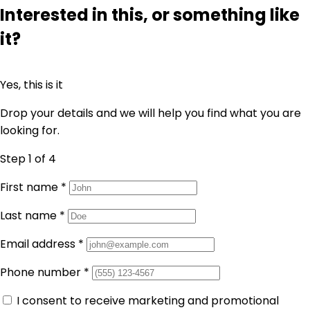
Interested in this, or something like
it?
Yes, this is it
Drop your details and we will help you find what you are
looking for.
Step 1
of 4
First name
*
Last name
*
Email address
*
Phone number
*
I consent to receive marketing and promotional