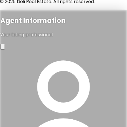
© 2026 Deli Real Estate. All rights reserved.
Agent Information
Your listing professional