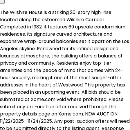
The Wilshire House is a striking 20-story high-rise
located along the esteemed Wilshire Corridor.
Completed in 1982, it features 69 upscale condominium
residences. Its signature curved architecture and
expansive wrap-around balconies set it apart on the Los
Angeles skyline. Renowned for its refined design and
luxurious atmosphere, the building offers a balance of
privacy and community. Residents enjoy top-tier
amenities and the peace of mind that comes with 24-
hour security, making it one of the most sought-after
addresses in the heart of Westwood. This property has
been placed in an upcoming event. All bids should be
submitted at Xome.com void where prohibited. Please
submit any pre-auction offer received through the
property details page on Xome.com. NEW AUCTION
11/22/2025- 11/24/2025. Any post-auction offers will need
to be submitted directly to the listing agent. Response