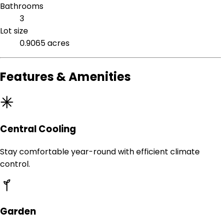
Bathrooms
3
Lot size
0.9065 acres
Features & Amenities
Central Cooling
Stay comfortable year-round with efficient climate
control.
Garden