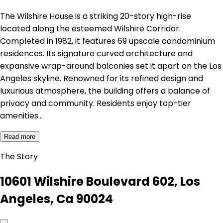
The Wilshire House is a striking 20-story high-rise
located along the esteemed Wilshire Corridor.
Completed in 1982, it features 69 upscale condominium
residences. Its signature curved architecture and
expansive wrap-around balconies set it apart on the Los
Angeles skyline. Renowned for its refined design and
luxurious atmosphere, the building offers a balance of
privacy and community. Residents enjoy top-tier
amenities…
Read more
The Story
10601 Wilshire Boulevard 602, Los
Angeles, Ca 90024