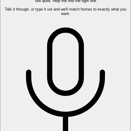
Not quite. Help me find the right one
Talk it through, or type it out and we'll match homes to exactly what you
want.