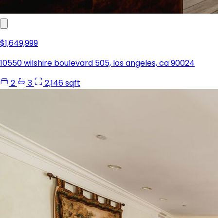
$1,649,999
10550 wilshire boulevard 505, los angeles, ca 90024
2
3
2,146 sqft