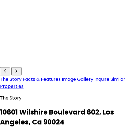
The Story
Facts & Features
Image Gallery
Inquire
Similar
Properties
The Story
10601 Wilshire Boulevard 602, Los
Angeles, Ca 90024