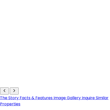
The Story
Facts & Features
Image Gallery
Inquire
Similar
Properties