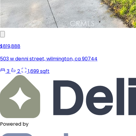
$819,888
503 w denni street, wilmington, ca 90744
3
2
1,699 sqft
Powered by