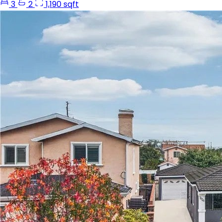
3
2
1,190 sqft