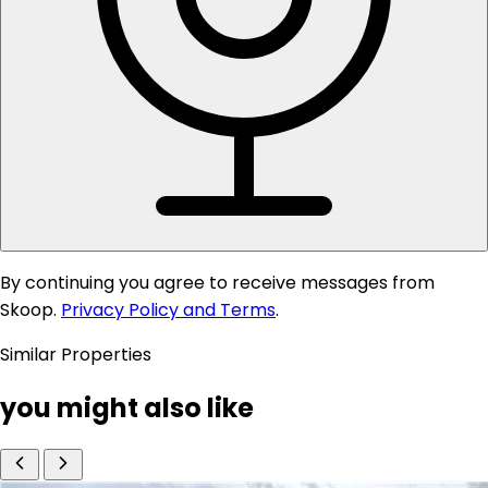
By continuing you agree to receive messages from
Skoop.
Privacy Policy and Terms
.
Similar Properties
you might also like