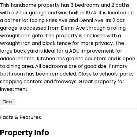
This handsome property has 3 bedrooms and 2 baths
with a 2 car garage and was built in 1974. It is located on
a corner lot facing Fries Ave and Denni Ave. Its 2 car
garage is accessed from Denni Ave through a rolling
wrought iron gate. The property is enclosed with a
wrought iron and block fence for more privacy. The
large back yard is ideal for a ADU improvement for
added income. Kitchen has granite counters and is open
to dining area. All bedrooms are of good size. Primary
bathroom has been remodeled. Close to schools, parks,
shopping centers and freeways. Great property for
investment.
Close
Facts & Features
Property Info