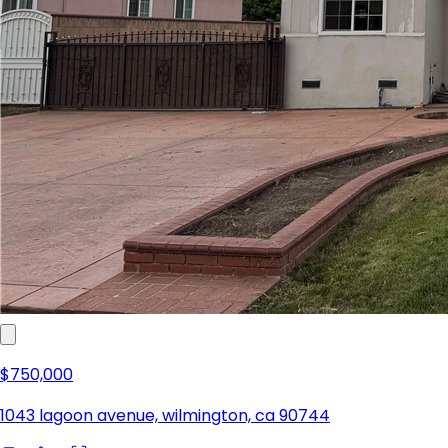
$750,000
1043 lagoon avenue, wilmington, ca 90744