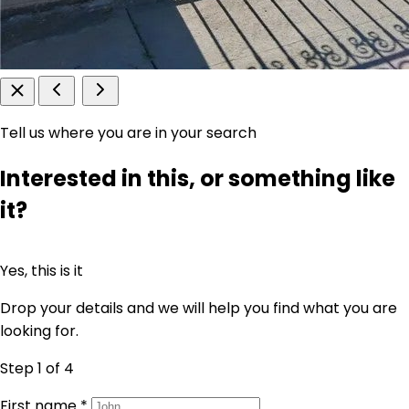
Tell us where you are in your search
Interested in this, or something like
it?
Yes, this is it
Drop your details and we will help you find what you are
looking for.
Step 1
of 4
First name
*