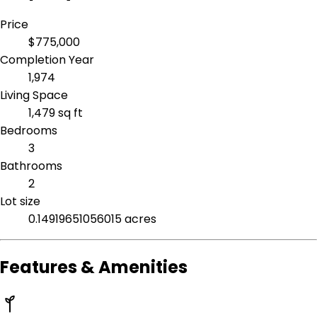
Price
$775,000
Completion Year
1,974
Living Space
1,479 sq ft
Bedrooms
3
Bathrooms
2
Lot size
0.14919651056015 acres
Features & Amenities