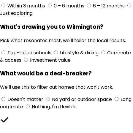
Within 3 months
0 – 6 months
6 – 12 months
Just exploring
What's drawing you to Wilmington?
Pick what resonates most, we'll tailor the local results.
Top-rated schools
Lifestyle & dining
Commute
& access
Investment value
What would be a deal-breaker?
We'll use this to filter out homes that won't work.
Doesn't matter
No yard or outdoor space
Long
commute
Nothing, I'm flexible