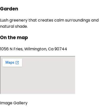
Garden
Lush greenery that creates calm surroundings and
natural shade.
On the map
1056 N Fries, Wilmington, Ca 90744
Image Gallery