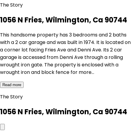
The Story
1056 N Fries, Wilmington, Ca 90744
This handsome property has 3 bedrooms and 2 baths
with a 2 car garage and was built in 1974. It is located on
a corner lot facing Fries Ave and Denni Ave. Its 2 car
garage is accessed from Denni Ave through a rolling
wrought iron gate. The property is enclosed with a
wrought iron and block fence for more…
Read more
The Story
1056 N Fries, Wilmington, Ca 90744