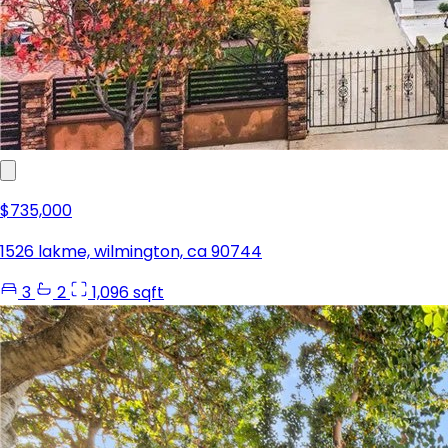
$735,000
1526 lakme, wilmington, ca 90744
3
2
1,096 sqft