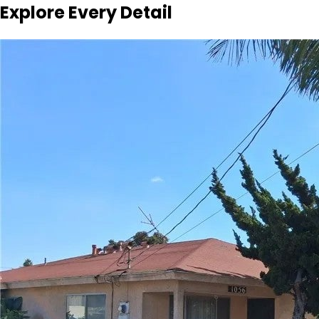
Explore Every Detail