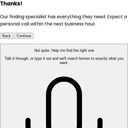
Thanks!
Our finding specialist has everything they need. Expect a
personal call within the next business hour.
Back
Continue
Not quite. Help me find the right one
Talk it through, or type it out and we'll match homes to exactly what you
want.