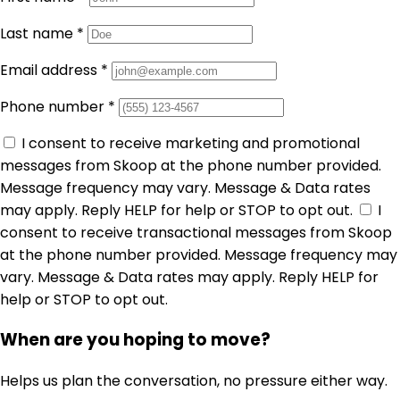
Last name
*
Email address
*
Phone number
*
I consent to receive marketing and promotional
messages from Skoop at the phone number provided.
Message frequency may vary. Message & Data rates
may apply. Reply HELP for help or STOP to opt out.
I
consent to receive transactional messages from Skoop
at the phone number provided. Message frequency may
vary. Message & Data rates may apply. Reply HELP for
help or STOP to opt out.
When are you hoping to move?
Helps us plan the conversation, no pressure either way.