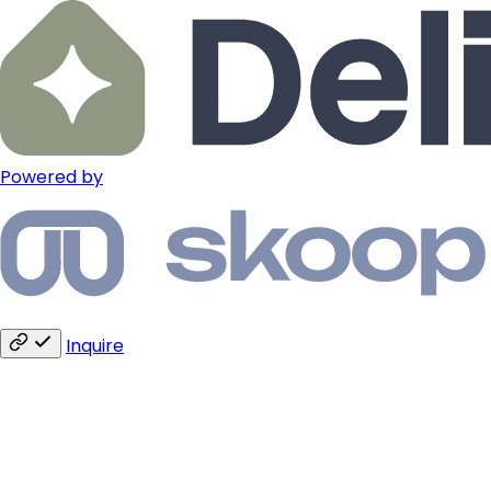
Powered by
Inquire