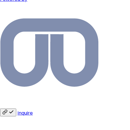
Inquire