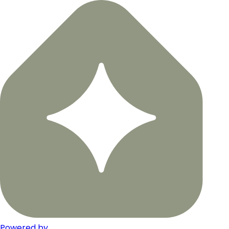
Powered by