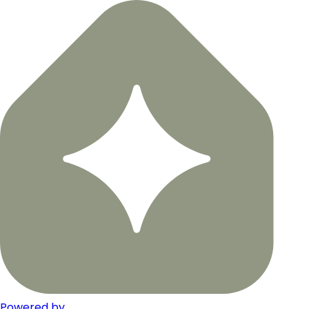
Powered by