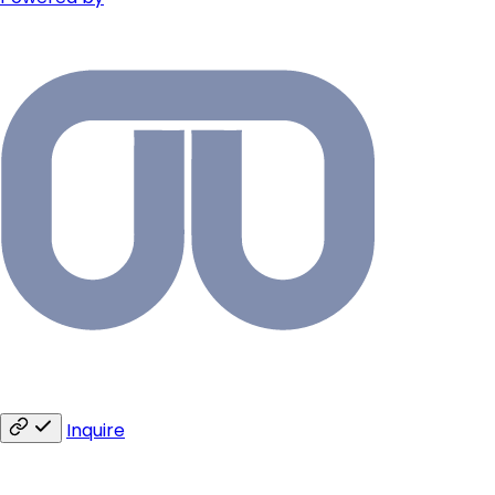
Inquire