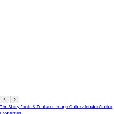
The Story
Facts & Features
Image Gallery
Inquire
Similar
Properties