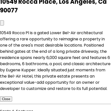
10549 Rocca Place, Los Angeles, Ca
90077
10549 Rocca Pl is a gated Lower Bel-Air architectural
offering a rare opportunity to reimagine a property in
one of the area's most desirable locations. Positioned
behind gates at the end of a long private driveway, the
residence spans nearly 6,000 square feet and features 6
bedrooms, 6 bathrooms, a pool, and classic architecture
by Eugene Kupper. Ideally situated just moments from
the Bel-Air Hotel, this private estate presents an
exceptional value-add opportunity for an owner or
developer to customize and restore to its full potential.
Close