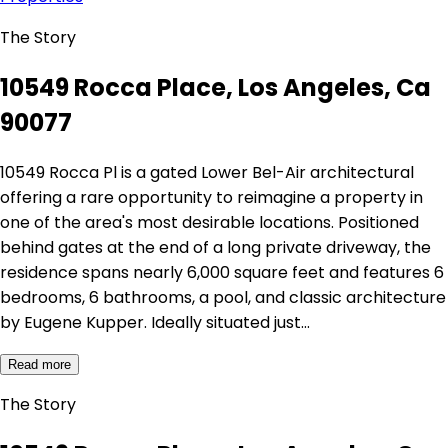
The Story
10549 Rocca Place, Los Angeles, Ca
90077
10549 Rocca Pl is a gated Lower Bel-Air architectural
offering a rare opportunity to reimagine a property in
one of the area's most desirable locations. Positioned
behind gates at the end of a long private driveway, the
residence spans nearly 6,000 square feet and features 6
bedrooms, 6 bathrooms, a pool, and classic architecture
by Eugene Kupper. Ideally situated just…
Read more
The Story