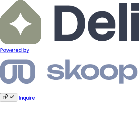
Powered by
Inquire