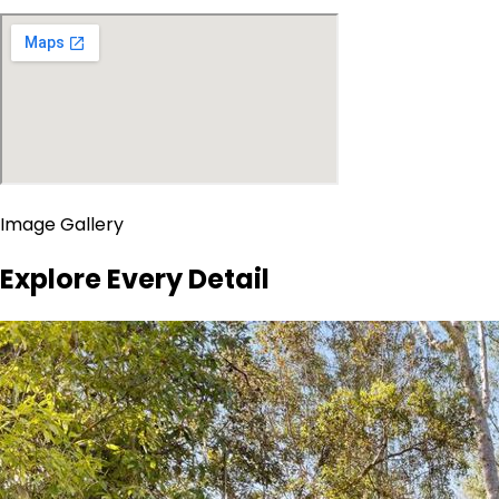
Image Gallery
Explore Every Detail