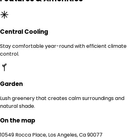
Central Cooling
Stay comfortable year-round with efficient climate
control.
Garden
Lush greenery that creates calm surroundings and
natural shade.
On the map
10549 Rocca Place, Los Angeles, Ca 90077