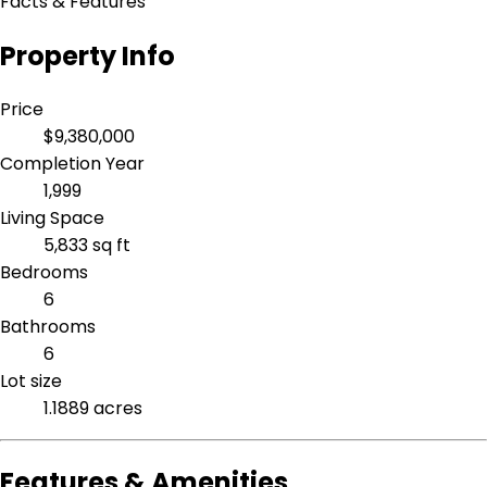
Facts & Features
Property Info
Price
$9,380,000
Completion Year
1,999
Living Space
5,833 sq ft
Bedrooms
6
Bathrooms
6
Lot size
1.1889 acres
Features & Amenities