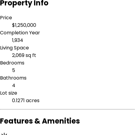
Property Info
Price
$1,250,000
Completion Year
1,934
Living Space
2,069 sq ft
Bedrooms
5
Bathrooms
4
Lot size
0.1271 acres
Features & Amenities