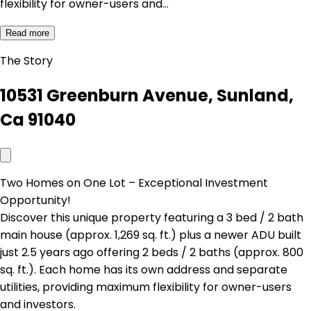
flexibility for owner-users and…
Read more
The Story
10531 Greenburn Avenue, Sunland,
Ca 91040
Two Homes on One Lot – Exceptional Investment
Opportunity!
Discover this unique property featuring a 3 bed / 2 bath
main house (approx. 1,269 sq. ft.) plus a newer ADU built
just 2.5 years ago offering 2 beds / 2 baths (approx. 800
sq. ft.). Each home has its own address and separate
utilities, providing maximum flexibility for owner-users
and investors.