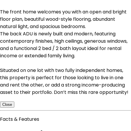
The front home welcomes you with an open and bright
floor plan, beautiful wood-style flooring, abundant
natural light, and spacious bedrooms.
The back ADU is newly built and modern, featuring
contemporary finishes, high ceilings, generous windows,
and a functional 2 bed / 2 bath layout ideal for rental
income or extended family living.
Situated on one lot with two fully independent homes,
this property is perfect for those looking to live in one
and rent the other, or add a strong income-producing
asset to their portfolio. Don’t miss this rare opportunity!
Close
Facts & Features