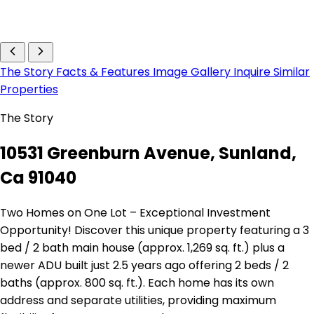
The Story
Facts & Features
Image Gallery
Inquire
Similar
Properties
The Story
10531 Greenburn Avenue, Sunland,
Ca 91040
Two Homes on One Lot – Exceptional Investment
Opportunity! Discover this unique property featuring a 3
bed / 2 bath main house (approx. 1,269 sq. ft.) plus a
newer ADU built just 2.5 years ago offering 2 beds / 2
baths (approx. 800 sq. ft.). Each home has its own
address and separate utilities, providing maximum