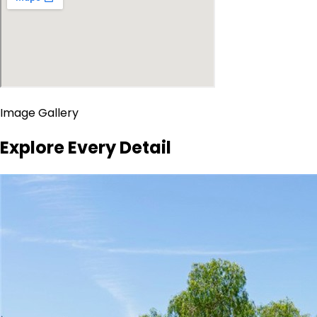
Image Gallery
Explore Every Detail