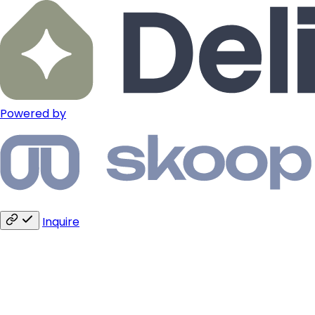
Powered by
Inquire