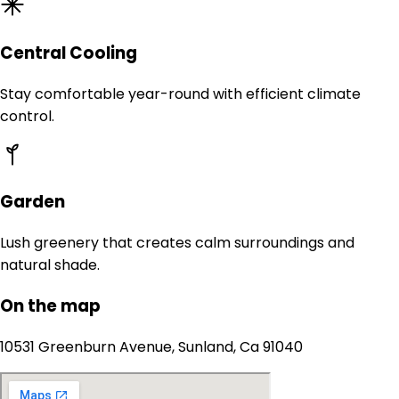
Central Cooling
Stay comfortable year-round with efficient climate
control.
Garden
Lush greenery that creates calm surroundings and
natural shade.
On the map
10531 Greenburn Avenue, Sunland, Ca 91040