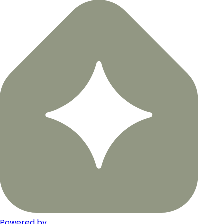
Powered by