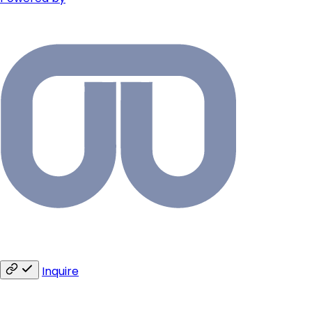
Inquire