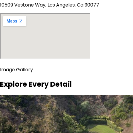
10509 Vestone Way, Los Angeles, Ca 90077
Image Gallery
Explore Every Detail