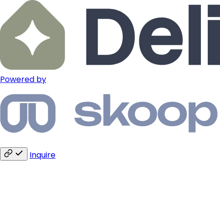
Powered by
Inquire