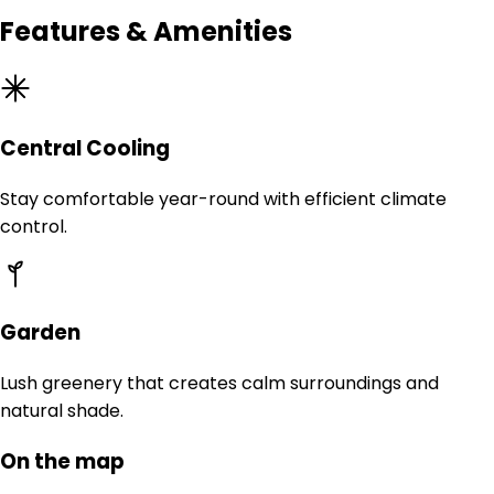
Features & Amenities
Central Cooling
Stay comfortable year-round with efficient climate
control.
Garden
Lush greenery that creates calm surroundings and
natural shade.
On the map