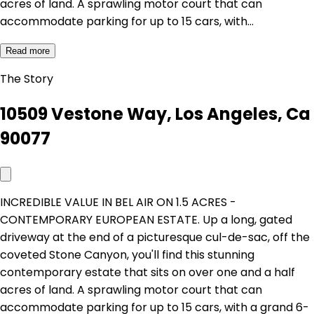
acres of land. A sprawling motor court that can
accommodate parking for up to 15 cars, with…
Read more
The Story
10509 Vestone Way, Los Angeles, Ca
90077
INCREDIBLE VALUE IN BEL AIR ON 1.5 ACRES -
CONTEMPORARY EUROPEAN ESTATE. Up a long, gated
driveway at the end of a picturesque cul-de-sac, off the
coveted Stone Canyon, you'll find this stunning
contemporary estate that sits on over one and a half
acres of land. A sprawling motor court that can
accommodate parking for up to 15 cars, with a grand 6-