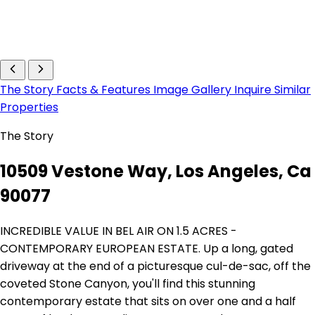
The Story
Facts & Features
Image Gallery
Inquire
Similar
Properties
The Story
10509 Vestone Way, Los Angeles, Ca
90077
INCREDIBLE VALUE IN BEL AIR ON 1.5 ACRES -
CONTEMPORARY EUROPEAN ESTATE. Up a long, gated
driveway at the end of a picturesque cul-de-sac, off the
coveted Stone Canyon, you'll find this stunning
contemporary estate that sits on over one and a half