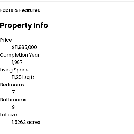
Facts & Features
Property Info
Price
$11,995,000
Completion Year
1,997
Living Space
11,251 sq ft
Bedrooms
7
Bathrooms
9
Lot size
1.5262 acres