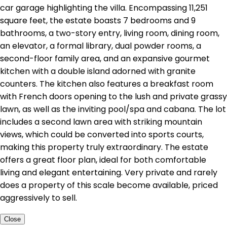
car garage highlighting the villa. Encompassing 11,251
square feet, the estate boasts 7 bedrooms and 9
bathrooms, a two-story entry, living room, dining room,
an elevator, a formal library, dual powder rooms, a
second-floor family area, and an expansive gourmet
kitchen with a double island adorned with granite
counters. The kitchen also features a breakfast room
with French doors opening to the lush and private grassy
lawn, as well as the inviting pool/spa and cabana. The lot
includes a second lawn area with striking mountain
views, which could be converted into sports courts,
making this property truly extraordinary. The estate
offers a great floor plan, ideal for both comfortable
living and elegant entertaining. Very private and rarely
does a property of this scale become available, priced
aggressively to sell.
Close