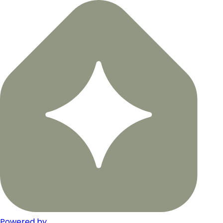
Powered by