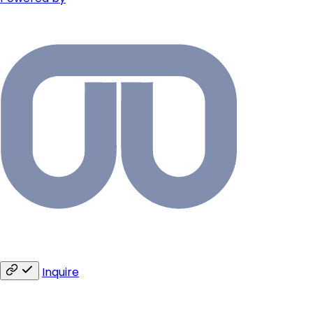
Inquire