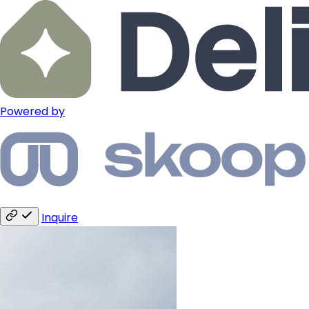
Powered by
Inquire