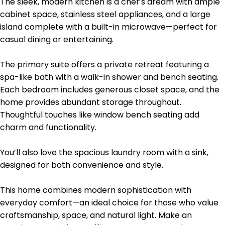
The sleek, modern kitchen is a chef’s dream with ample
cabinet space, stainless steel appliances, and a large
island complete with a built-in microwave—perfect for
casual dining or entertaining.
The primary suite offers a private retreat featuring a
spa-like bath with a walk-in shower and bench seating.
Each bedroom includes generous closet space, and the
home provides abundant storage throughout.
Thoughtful touches like window bench seating add
charm and functionality.
You’ll also love the spacious laundry room with a sink,
designed for both convenience and style.
This home combines modern sophistication with
everyday comfort—an ideal choice for those who value
craftsmanship, space, and natural light. Make an