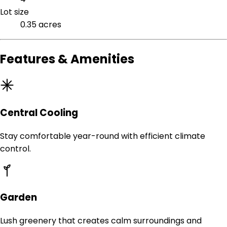
Lot size
0.35 acres
Features & Amenities
Central Cooling
Stay comfortable year-round with efficient climate
control.
Garden
Lush greenery that creates calm surroundings and