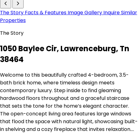
The Story
Facts & Features
Image Gallery
Inquire
Similar
Properties
The Story
1050 Baylee Cir, Lawrenceburg, Tn
38464
Welcome to this beautifully crafted 4-bedroom, 3.5-
bath brick home, where timeless design meets
contemporary luxury. Step inside to find gleaming
hardwood floors throughout and a graceful staircase
that sets the tone for the home’s elegant character.
The open-concept living area features large windows
that flood the space with natural light, showcasing built-
in shelving and a cozy fireplace that invites relaxation.…