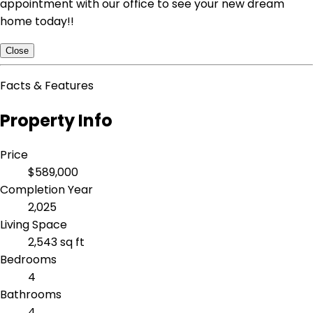
appointment with our office to see your new dream
home today!!
Close
Facts & Features
Property Info
Price
$589,000
Completion Year
2,025
Living Space
2,543 sq ft
Bedrooms
4
Bathrooms
4