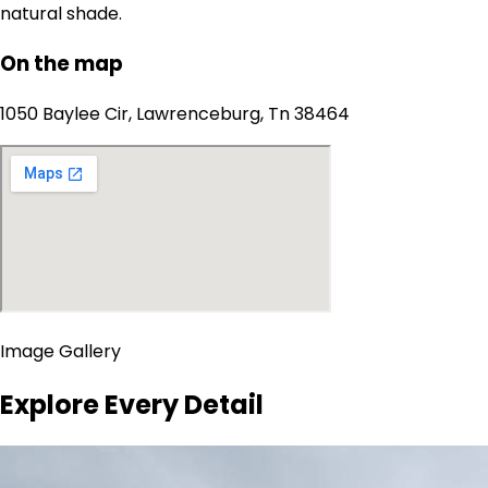
natural shade.
On the map
1050 Baylee Cir, Lawrenceburg, Tn 38464
Image Gallery
Explore Every Detail