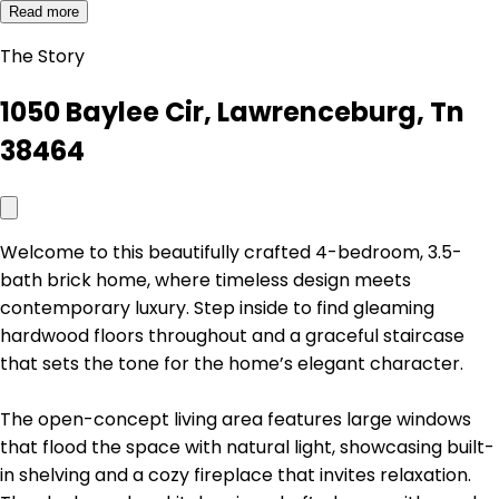
Read more
The Story
1050 Baylee Cir, Lawrenceburg, Tn
38464
Welcome to this beautifully crafted 4-bedroom, 3.5-
bath brick home, where timeless design meets
contemporary luxury. Step inside to find gleaming
hardwood floors throughout and a graceful staircase
that sets the tone for the home’s elegant character.
The open-concept living area features large windows
that flood the space with natural light, showcasing built-
in shelving and a cozy fireplace that invites relaxation.