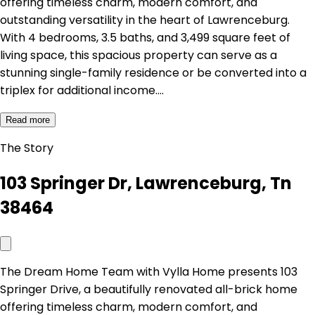
offering timeless charm, modern comfort, and
outstanding versatility in the heart of Lawrenceburg.
With 4 bedrooms, 3.5 baths, and 3,499 square feet of
living space, this spacious property can serve as a
stunning single-family residence or be converted into a
triplex for additional income.…
Read more
The Story
103 Springer Dr, Lawrenceburg, Tn
38464
The Dream Home Team with Vylla Home presents 103
Springer Drive, a beautifully renovated all-brick home
offering timeless charm, modern comfort, and