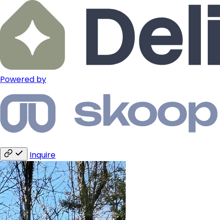
Powered by
Inquire