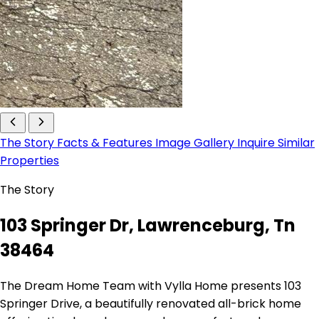
The Story
Facts & Features
Image Gallery
Inquire
Similar
Properties
The Story
103 Springer Dr, Lawrenceburg, Tn
38464
The Dream Home Team with Vylla Home presents 103
Springer Drive, a beautifully renovated all-brick home