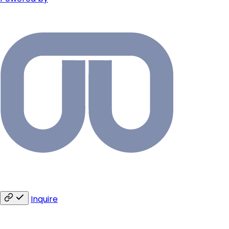
Inquire