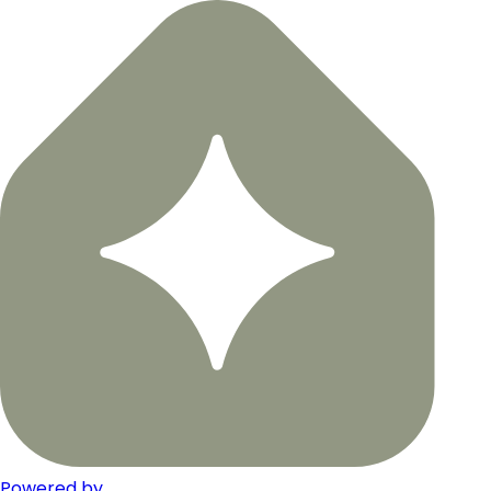
Powered by