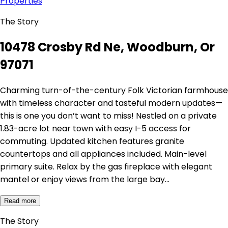
Properties
The Story
10478 Crosby Rd Ne, Woodburn, Or
97071
Charming turn-of-the-century Folk Victorian farmhouse
with timeless character and tasteful modern updates—
this is one you don’t want to miss! Nestled on a private
1.83-acre lot near town with easy I-5 access for
commuting. Updated kitchen features granite
countertops and all appliances included. Main-level
primary suite. Relax by the gas fireplace with elegant
mantel or enjoy views from the large bay…
Read more
The Story