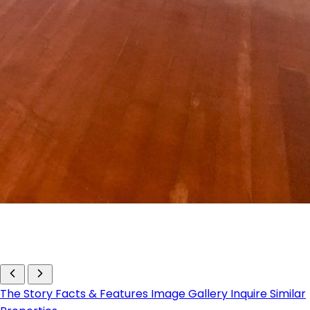
The Story
Facts & Features
Image Gallery
Inquire
Similar