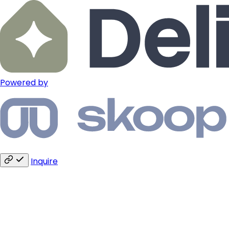
Powered by
Inquire