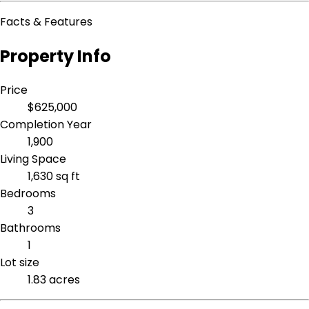
Facts & Features
Property Info
Price
$625,000
Completion Year
1,900
Living Space
1,630 sq ft
Bedrooms
3
Bathrooms
1
Lot size
1.83 acres