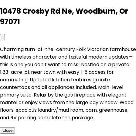
10478 Crosby Rd Ne, Woodburn, Or
97071
Charming turn-of-the-century Folk Victorian farmhouse
with timeless character and tasteful modern updates—
this is one you don’t want to miss! Nestled on a private
1.83-acre lot near town with easy I-5 access for
commuting. Updated kitchen features granite
countertops and all appliances included. Main-level
primary suite. Relax by the gas fireplace with elegant
mantel or enjoy views from the large bay window. Wood
floors, spacious laundry/mud room, barn, greenhouse,
and RV parking complete the package.
Close