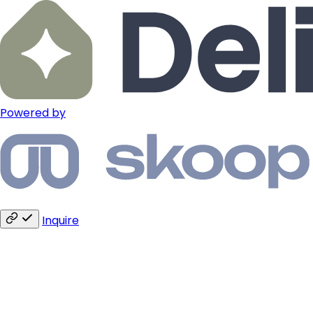
Powered by
Inquire