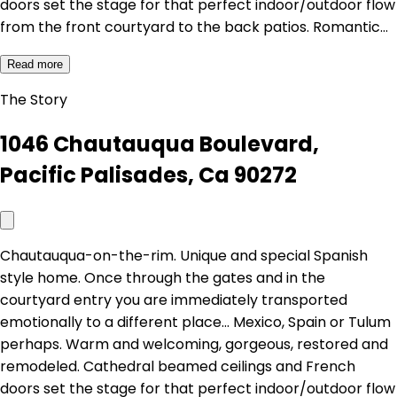
doors set the stage for that perfect indoor/outdoor flow
from the front courtyard to the back patios. Romantic…
Read more
The Story
1046 Chautauqua Boulevard,
Pacific Palisades, Ca 90272
Chautauqua-on-the-rim. Unique and special Spanish
style home. Once through the gates and in the
courtyard entry you are immediately transported
emotionally to a different place... Mexico, Spain or Tulum
perhaps. Warm and welcoming, gorgeous, restored and
remodeled. Cathedral beamed ceilings and French
doors set the stage for that perfect indoor/outdoor flow