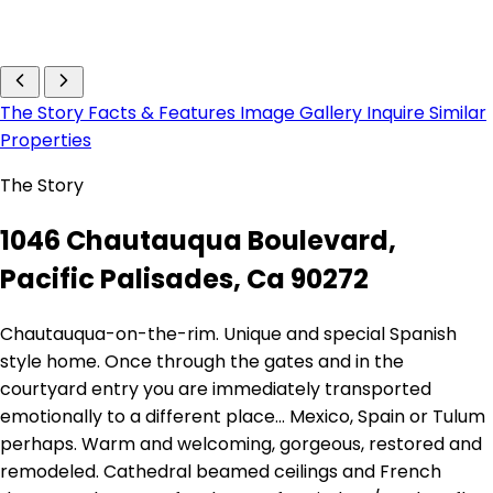
The Story
Facts & Features
Image Gallery
Inquire
Similar
Properties
The Story
1046 Chautauqua Boulevard,
Pacific Palisades, Ca 90272
Chautauqua-on-the-rim. Unique and special Spanish
style home. Once through the gates and in the
courtyard entry you are immediately transported
emotionally to a different place... Mexico, Spain or Tulum
perhaps. Warm and welcoming, gorgeous, restored and
remodeled. Cathedral beamed ceilings and French