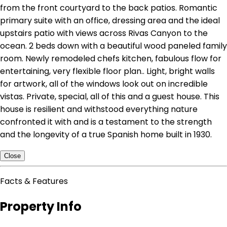
from the front courtyard to the back patios. Romantic
primary suite with an office, dressing area and the ideal
upstairs patio with views across Rivas Canyon to the
ocean. 2 beds down with a beautiful wood paneled family
room. Newly remodeled chefs kitchen, fabulous flow for
entertaining, very flexible floor plan.. Light, bright walls
for artwork, all of the windows look out on incredible
vistas. Private, special, all of this and a guest house. This
house is resilient and withstood everything nature
confronted it with and is a testament to the strength
and the longevity of a true Spanish home built in 1930.
Close
Facts & Features
Property Info