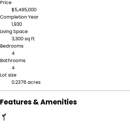
Price
$5,495,000
Completion Year
1,930
Living Space
3,300 sq ft
Bedrooms
4
Bathrooms
4
Lot size
0.2376 acres
Features & Amenities