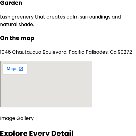
Garden
Lush greenery that creates calm surroundings and
natural shade.
On the map
1046 Chautauqua Boulevard, Pacific Palisades, Ca 90272
Image Gallery
Explore Every Detail