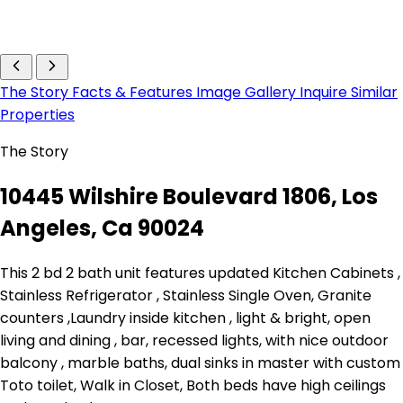
The Story
Facts & Features
Image Gallery
Inquire
Similar
Properties
The Story
10445 Wilshire Boulevard 1806, Los
Angeles, Ca 90024
This 2 bd 2 bath unit features updated Kitchen Cabinets ,
Stainless Refrigerator , Stainless Single Oven, Granite
counters ,Laundry inside kitchen , light & bright, open
living and dining , bar, recessed lights, with nice outdoor
balcony , marble baths, dual sinks in master with custom
Toto toilet, Walk in Closet, Both beds have high ceilings