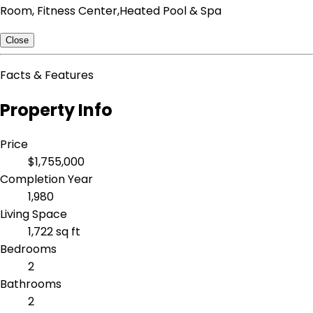
Room, Fitness Center,Heated Pool & Spa
Close
Facts & Features
Property Info
Price
$1,755,000
Completion Year
1,980
Living Space
1,722 sq ft
Bedrooms
2
Bathrooms
2