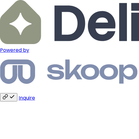
Powered by
Inquire