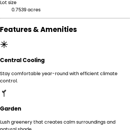
Lot size
0.7539 acres
Features & Amenities
Central Cooling
Stay comfortable year-round with efficient climate
control.
Garden
Lush greenery that creates calm surroundings and
natural shade.