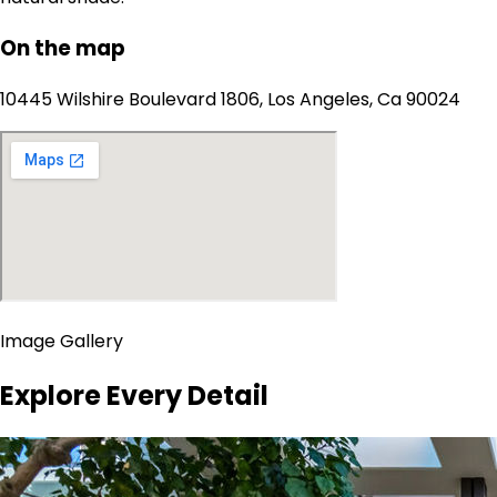
On the map
10445 Wilshire Boulevard 1806, Los Angeles, Ca 90024
Image Gallery
Explore Every Detail