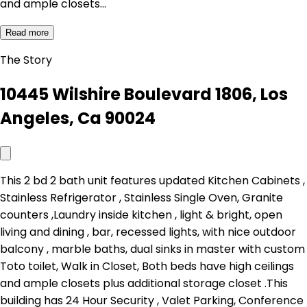
and ample closets…
Read more
The Story
10445 Wilshire Boulevard 1806, Los
Angeles, Ca 90024
This 2 bd 2 bath unit features updated Kitchen Cabinets ,
Stainless Refrigerator , Stainless Single Oven, Granite
counters ,Laundry inside kitchen , light & bright, open
living and dining , bar, recessed lights, with nice outdoor
balcony , marble baths, dual sinks in master with custom
Toto toilet, Walk in Closet, Both beds have high ceilings
and ample closets plus additional storage closet .This
building has 24 Hour Security , Valet Parking, Conference