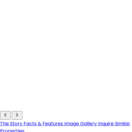
The Story
Facts & Features
Image Gallery
Inquire
Similar
Properties