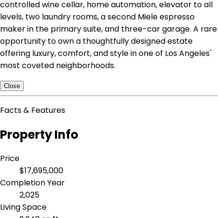
controlled wine cellar, home automation, elevator to all
levels, two laundry rooms, a second Miele espresso
maker in the primary suite, and three-car garage. A rare
opportunity to own a thoughtfully designed estate
offering luxury, comfort, and style in one of Los Angeles'
most coveted neighborhoods.
Close
Facts & Features
Property Info
Price
$17,695,000
Completion Year
2,025
Living Space