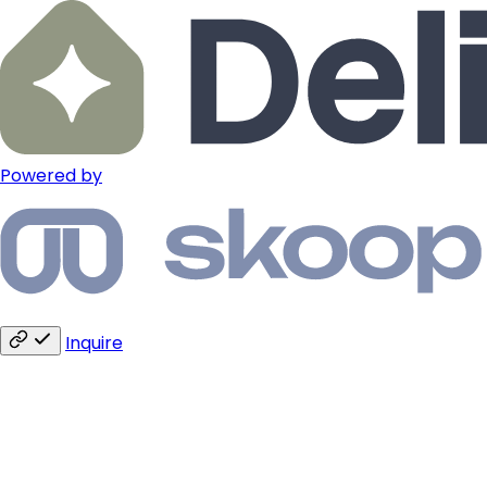
Powered by
Inquire