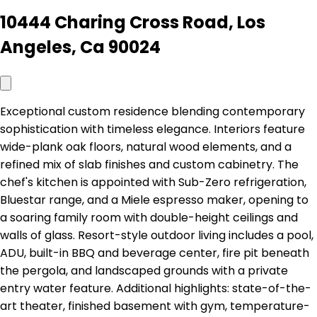
10444 Charing Cross Road, Los
Angeles, Ca 90024
Exceptional custom residence blending contemporary
sophistication with timeless elegance. Interiors feature
wide-plank oak floors, natural wood elements, and a
refined mix of slab finishes and custom cabinetry. The
chef's kitchen is appointed with Sub-Zero refrigeration,
Bluestar range, and a Miele espresso maker, opening to
a soaring family room with double-height ceilings and
walls of glass. Resort-style outdoor living includes a pool,
ADU, built-in BBQ and beverage center, fire pit beneath
the pergola, and landscaped grounds with a private
entry water feature. Additional highlights: state-of-the-
art theater, finished basement with gym, temperature-