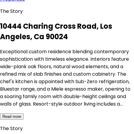
The Story
10444 Charing Cross Road, Los
Angeles, Ca 90024
Exceptional custom residence blending contemporary
sophistication with timeless elegance. Interiors feature
wide-plank oak floors, natural wood elements, and a
refined mix of slab finishes and custom cabinetry. The
chef's kitchen is appointed with Sub-Zero refrigeration,
Bluestar range, and a Miele espresso maker, opening to
a soaring family room with double-height ceilings and
walls of glass. Resort-style outdoor living includes a…
Read more
The Story