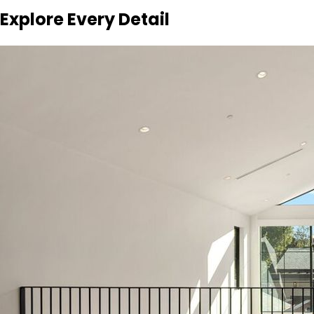
Explore Every Detail