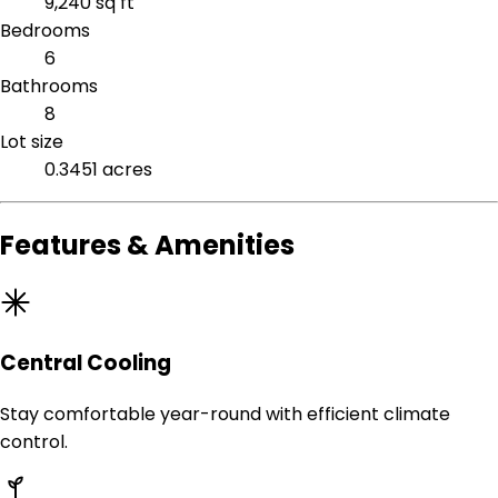
9,240 sq ft
Bedrooms
6
Bathrooms
8
Lot size
0.3451 acres
Features & Amenities
Central Cooling
Stay comfortable year-round with efficient climate
control.