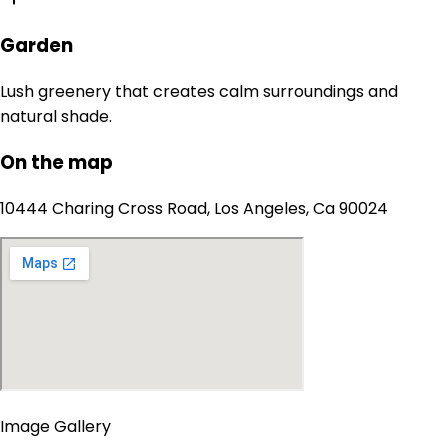
Garden
Lush greenery that creates calm surroundings and
natural shade.
On the map
10444 Charing Cross Road, Los Angeles, Ca 90024
Image Gallery