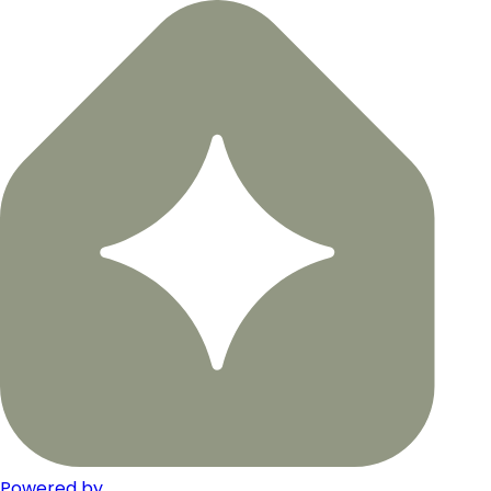
Powered by