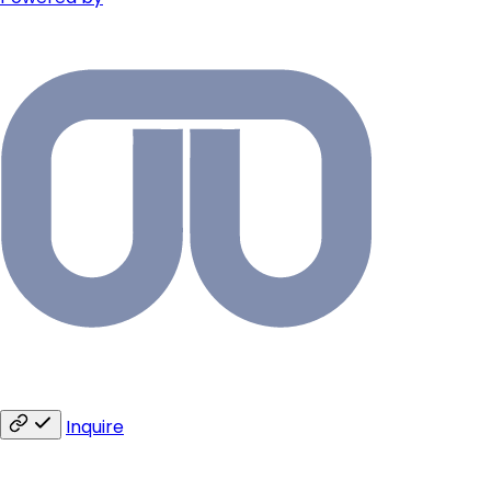
Inquire