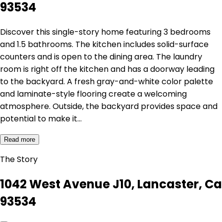
93534
Discover this single-story home featuring 3 bedrooms
and 1.5 bathrooms. The kitchen includes solid-surface
counters and is open to the dining area. The laundry
room is right off the kitchen and has a doorway leading
to the backyard. A fresh gray-and-white color palette
and laminate-style flooring create a welcoming
atmosphere. Outside, the backyard provides space and
potential to make it…
Read more
The Story
1042 West Avenue J10, Lancaster, Ca
93534