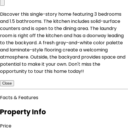
Discover this single-story home featuring 3 bedrooms
and 1.5 bathrooms. The kitchen includes solid-surface
counters and is open to the dining area. The laundry
room is right off the kitchen and has a doorway leading
to the backyard. A fresh gray-and-white color palette
and laminate-style flooring create a welcoming
atmosphere. Outside, the backyard provides space and
potential to make it your own. Don't miss the
opportunity to tour this home today!!
Close
Facts & Features
Property Info
Price