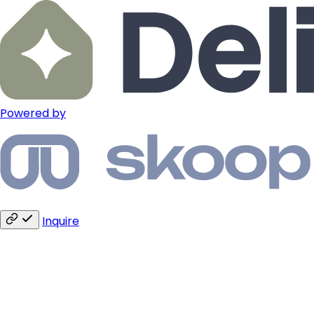
Powered by
Inquire