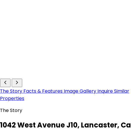
The Story
Facts & Features
Image Gallery
Inquire
Similar
Properties
The Story
1042 West Avenue J10, Lancaster, Ca