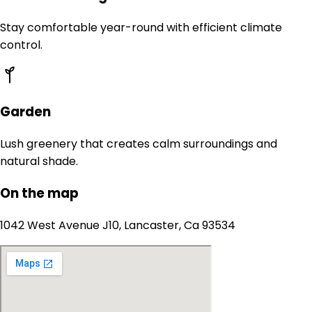
Stay comfortable year-round with efficient climate
control.
Garden
Lush greenery that creates calm surroundings and
natural shade.
On the map
1042 West Avenue J10, Lancaster, Ca 93534