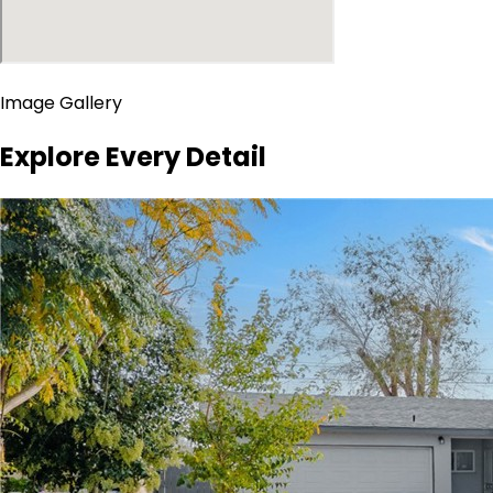
Image Gallery
Explore Every Detail