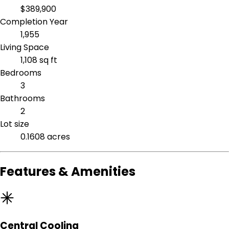
$389,900
Completion Year
1,955
Living Space
1,108 sq ft
Bedrooms
3
Bathrooms
2
Lot size
0.1608 acres
Features & Amenities
Central Cooling