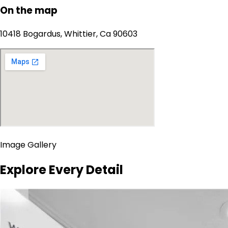
On the map
10418 Bogardus, Whittier, Ca 90603
Image Gallery
Explore Every Detail