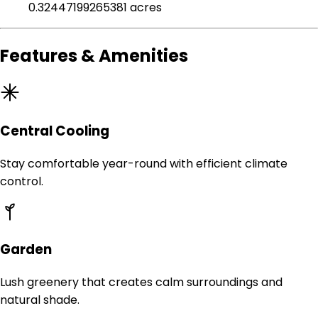
0.32447199265381 acres
Features & Amenities
Central Cooling
Stay comfortable year-round with efficient climate
control.
Garden
Lush greenery that creates calm surroundings and
natural shade.