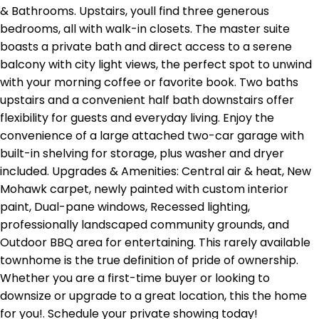
& Bathrooms. Upstairs, youll find three generous
bedrooms, all with walk-in closets. The master suite
boasts a private bath and direct access to a serene
balcony with city light views, the perfect spot to unwind
with your morning coffee or favorite book. Two baths
upstairs and a convenient half bath downstairs offer
flexibility for guests and everyday living. Enjoy the
convenience of a large attached two-car garage with
built-in shelving for storage, plus washer and dryer
included. Upgrades & Amenities: Central air & heat, New
Mohawk carpet, newly painted with custom interior
paint, Dual-pane windows, Recessed lighting,
professionally landscaped community grounds, and
Outdoor BBQ area for entertaining. This rarely available
townhome is the true definition of pride of ownership.
Whether you are a first-time buyer or looking to
downsize or upgrade to a great location, this the home
for you!. Schedule your private showing today!