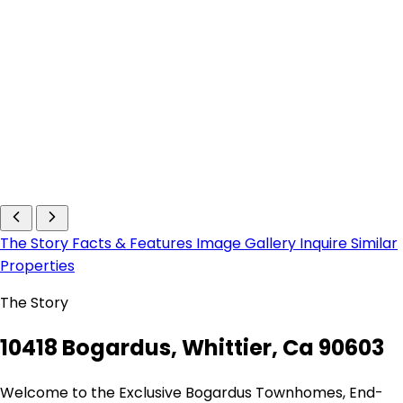
The Story
Facts & Features
Image Gallery
Inquire
Similar
Properties
The Story
10418 Bogardus, Whittier, Ca 90603
Welcome to the Exclusive Bogardus Townhomes, End-