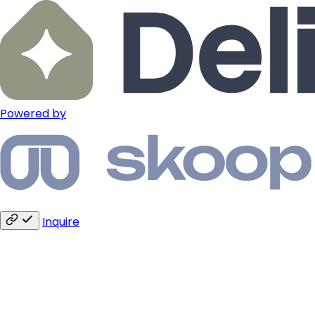
Powered by
Inquire