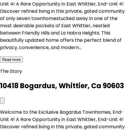
Unit 4! A Rare Opportunity in East Whittier, End-Unit 4!
Discover refined living in this private, gated community
of only seven townhomestucked away in one of the
most desirable pockets of East Whittier, nestled
between Friendly Hills and La Habra Heights. This
beautifully updated home offers the perfect blend of
privacy, convenience, and modern…
Read more
The Story
10418 Bogardus, Whittier, Ca 90603
Welcome to the Exclusive Bogardus Townhomes, End-
Unit 4! A Rare Opportunity in East Whittier, End-Unit 4!
Discover refined living in this private, gated community