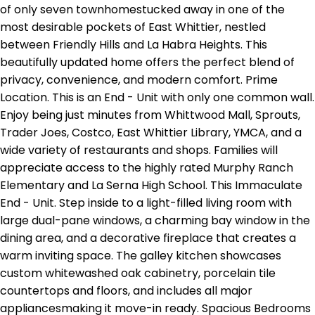
of only seven townhomestucked away in one of the
most desirable pockets of East Whittier, nestled
between Friendly Hills and La Habra Heights. This
beautifully updated home offers the perfect blend of
privacy, convenience, and modern comfort. Prime
Location. This is an End - Unit with only one common wall.
Enjoy being just minutes from Whittwood Mall, Sprouts,
Trader Joes, Costco, East Whittier Library, YMCA, and a
wide variety of restaurants and shops. Families will
appreciate access to the highly rated Murphy Ranch
Elementary and La Serna High School. This Immaculate
End - Unit. Step inside to a light-filled living room with
large dual-pane windows, a charming bay window in the
dining area, and a decorative fireplace that creates a
warm inviting space. The galley kitchen showcases
custom whitewashed oak cabinetry, porcelain tile
countertops and floors, and includes all major
appliancesmaking it move-in ready. Spacious Bedrooms