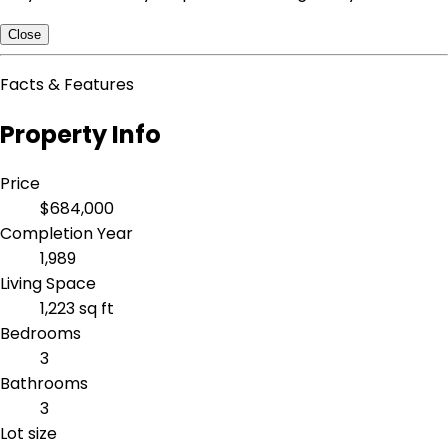
Close
Facts & Features
Property Info
Price
$684,000
Completion Year
1,989
Living Space
1,223 sq ft
Bedrooms
3
Bathrooms
3
Lot size