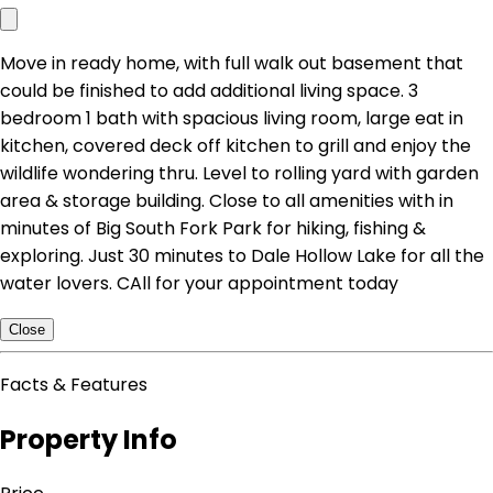
Move in ready home, with full walk out basement that
could be finished to add additional living space. 3
bedroom 1 bath with spacious living room, large eat in
kitchen, covered deck off kitchen to grill and enjoy the
wildlife wondering thru. Level to rolling yard with garden
area & storage building. Close to all amenities with in
minutes of Big South Fork Park for hiking, fishing &
exploring. Just 30 minutes to Dale Hollow Lake for all the
water lovers. CAll for your appointment today
Close
Facts & Features
Property Info