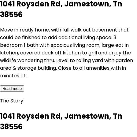
1041 Roysden Rd, Jamestown, Tn
38556
Move in ready home, with full walk out basement that
could be finished to add additional living space. 3
bedroom 1 bath with spacious living room, large eat in
kitchen, covered deck off kitchen to grill and enjoy the
wildlife wondering thru. Level to rolling yard with garden
area & storage building. Close to all amenities with in
minutes of…
Read more
The Story
1041 Roysden Rd, Jamestown, Tn
38556