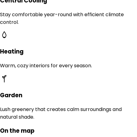
Central Cooling
Stay comfortable year-round with efficient climate
control.
Heating
Warm, cozy interiors for every season.
Garden
Lush greenery that creates calm surroundings and
natural shade.
On the map