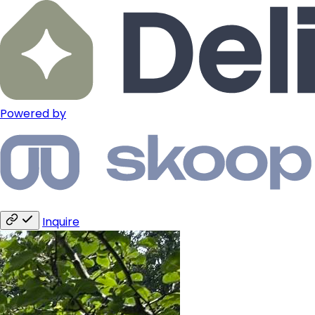
Powered by
Inquire