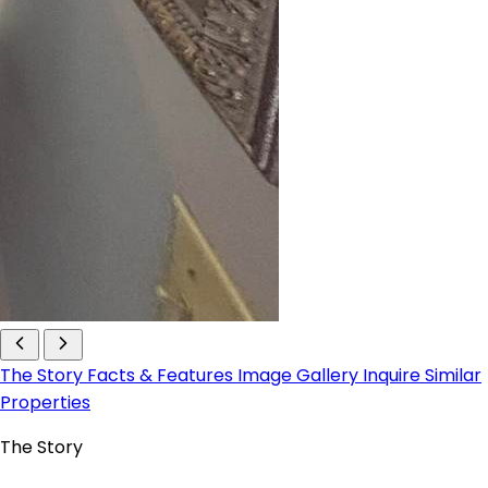
The Story
Facts & Features
Image Gallery
Inquire
Similar
Properties
The Story