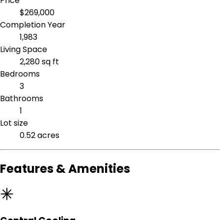
Price
$269,000
Completion Year
1,983
Living Space
2,280 sq ft
Bedrooms
3
Bathrooms
1
Lot size
0.52 acres
Features & Amenities