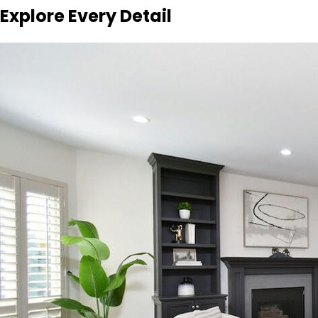
Explore Every Detail