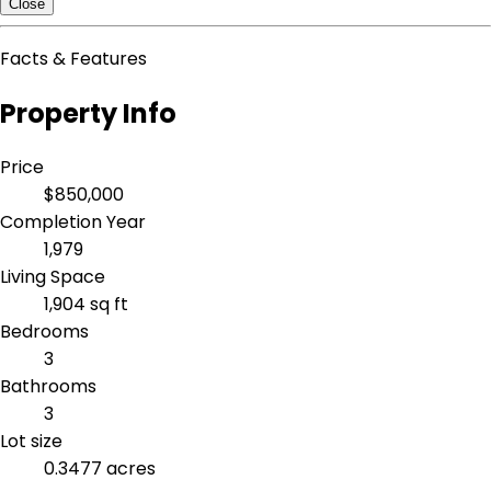
Close
Facts & Features
Property Info
Price
$850,000
Completion Year
1,979
Living Space
1,904 sq ft
Bedrooms
3
Bathrooms
3
Lot size
0.3477 acres