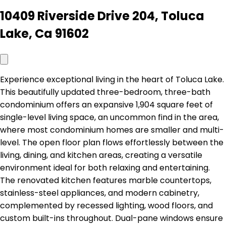
10409 Riverside Drive 204, Toluca
Lake, Ca 91602
Experience exceptional living in the heart of Toluca Lake.
This beautifully updated three-bedroom, three-bath
condominium offers an expansive 1,904 square feet of
single-level living space, an uncommon find in the area,
where most condominium homes are smaller and multi-
level. The open floor plan flows effortlessly between the
living, dining, and kitchen areas, creating a versatile
environment ideal for both relaxing and entertaining.
The renovated kitchen features marble countertops,
stainless-steel appliances, and modern cabinetry,
complemented by recessed lighting, wood floors, and
custom built-ins throughout. Dual-pane windows ensure