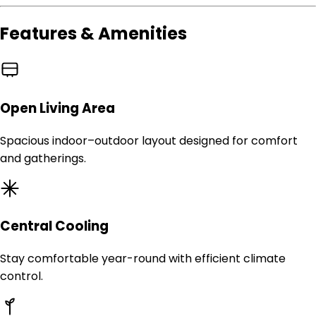
Features & Amenities
Open Living Area
Spacious indoor–outdoor layout designed for comfort
and gatherings.
Central Cooling
Stay comfortable year-round with efficient climate
control.