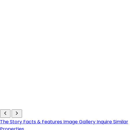
The Story
Facts & Features
Image Gallery
Inquire
Similar
Properties