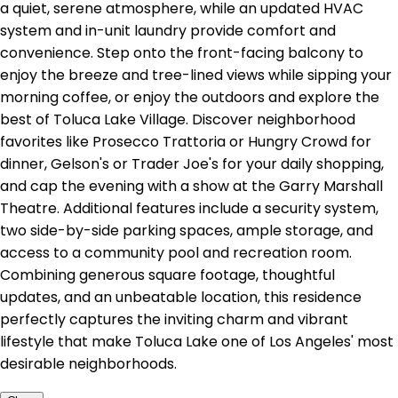
a quiet, serene atmosphere, while an updated HVAC
system and in-unit laundry provide comfort and
convenience. Step onto the front-facing balcony to
enjoy the breeze and tree-lined views while sipping your
morning coffee, or enjoy the outdoors and explore the
best of Toluca Lake Village. Discover neighborhood
favorites like Prosecco Trattoria or Hungry Crowd for
dinner, Gelson's or Trader Joe's for your daily shopping,
and cap the evening with a show at the Garry Marshall
Theatre. Additional features include a security system,
two side-by-side parking spaces, ample storage, and
access to a community pool and recreation room.
Combining generous square footage, thoughtful
updates, and an unbeatable location, this residence
perfectly captures the inviting charm and vibrant
lifestyle that make Toluca Lake one of Los Angeles' most
desirable neighborhoods.