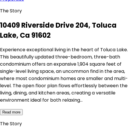
The Story
10409 Riverside Drive 204, Toluca
Lake, Ca 91602
Experience exceptional living in the heart of Toluca Lake.
This beautifully updated three-bedroom, three-bath
condominium offers an expansive 1,904 square feet of
single-level living space, an uncommon find in the area,
where most condominium homes are smaller and multi-
level. The open floor plan flows effortlessly between the
living, dining, and kitchen areas, creating a versatile
environment ideal for both relaxing…
Read more
The Story