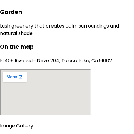
Garden
Lush greenery that creates calm surroundings and
natural shade.
On the map
10409 Riverside Drive 204, Toluca Lake, Ca 91602
Image Gallery