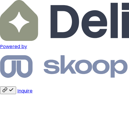
Powered by
Inquire