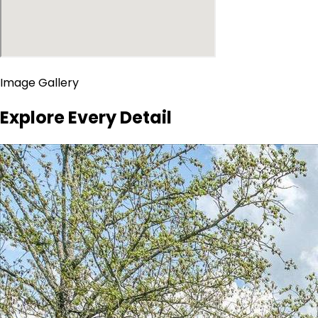
Image Gallery
Explore Every Detail