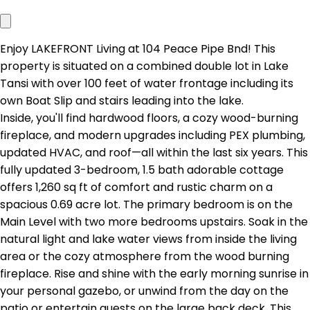
Enjoy LAKEFRONT Living at 104 Peace Pipe Bnd! This
property is situated on a combined double lot in Lake
Tansi with over 100 feet of water frontage including its
own Boat Slip and stairs leading into the lake.
Inside, you'll find hardwood floors, a cozy wood-burning
fireplace, and modern upgrades including PEX plumbing,
updated HVAC, and roof—all within the last six years. This
fully updated 3-bedroom, 1.5 bath adorable cottage
offers 1,260 sq ft of comfort and rustic charm on a
spacious 0.69 acre lot. The primary bedroom is on the
Main Level with two more bedrooms upstairs. Soak in the
natural light and lake water views from inside the living
area or the cozy atmosphere from the wood burning
fireplace. Rise and shine with the early morning sunrise in
your personal gazebo, or unwind from the day on the
patio or entertain guests on the large back deck. This