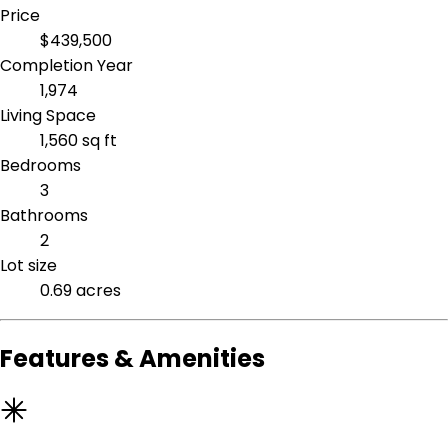
Price
$439,500
Completion Year
1,974
Living Space
1,560 sq ft
Bedrooms
3
Bathrooms
2
Lot size
0.69 acres
Features & Amenities