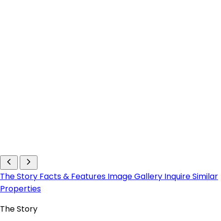
The Story
Facts & Features
Image Gallery
Inquire
Similar
Properties
The Story