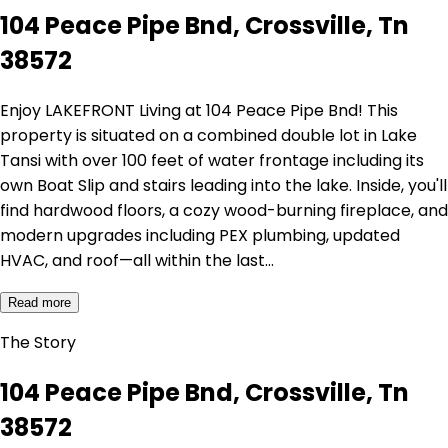
104 Peace Pipe Bnd, Crossville, Tn
38572
Enjoy LAKEFRONT Living at 104 Peace Pipe Bnd! This
property is situated on a combined double lot in Lake
Tansi with over 100 feet of water frontage including its
own Boat Slip and stairs leading into the lake. Inside, you'll
find hardwood floors, a cozy wood-burning fireplace, and
modern upgrades including PEX plumbing, updated
HVAC, and roof—all within the last…
Read more
The Story
104 Peace Pipe Bnd, Crossville, Tn
38572