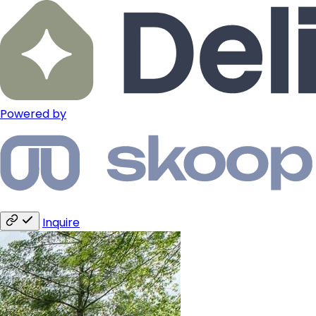
Powered by
Inquire