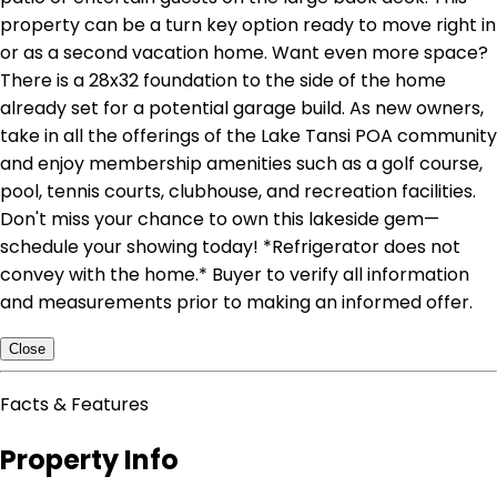
property can be a turn key option ready to move right in
or as a second vacation home. Want even more space?
There is a 28x32 foundation to the side of the home
already set for a potential garage build. As new owners,
take in all the offerings of the Lake Tansi POA community
and enjoy membership amenities such as a golf course,
pool, tennis courts, clubhouse, and recreation facilities.
Don't miss your chance to own this lakeside gem—
schedule your showing today! *Refrigerator does not
convey with the home.* Buyer to verify all information
and measurements prior to making an informed offer.
Close
Facts & Features
Property Info