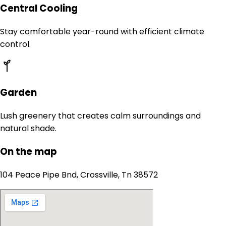
Central Cooling
Stay comfortable year-round with efficient climate
control.
Garden
Lush greenery that creates calm surroundings and
natural shade.
On the map
104 Peace Pipe Bnd, Crossville, Tn 38572