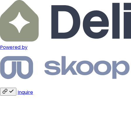
Powered by
Inquire