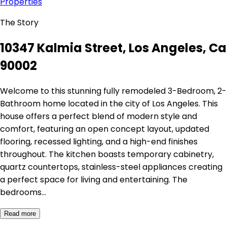
Properties
The Story
10347 Kalmia Street, Los Angeles, Ca
90002
Welcome to this stunning fully remodeled 3-Bedroom, 2-
Bathroom home located in the city of Los Angeles. This
house offers a perfect blend of modern style and
comfort, featuring an open concept layout, updated
flooring, recessed lighting, and a high-end finishes
throughout. The kitchen boasts temporary cabinetry,
quartz countertops, stainless-steel appliances creating
a perfect space for living and entertaining. The
bedrooms…
Read more