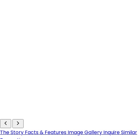
The Story
Facts & Features
Image Gallery
Inquire
Similar