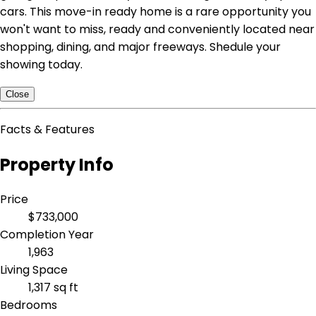
cars. This move-in ready home is a rare opportunity you
won't want to miss, ready and conveniently located near
shopping, dining, and major freeways. Shedule your
showing today.
Close
Facts & Features
Property Info
Price
$733,000
Completion Year
1,963
Living Space
1,317 sq ft
Bedrooms