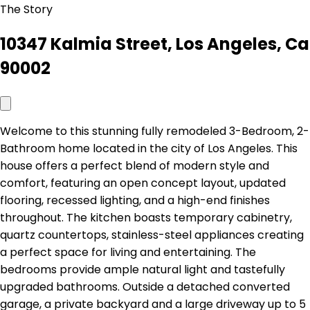
The Story
10347 Kalmia Street, Los Angeles, Ca
90002
Welcome to this stunning fully remodeled 3-Bedroom, 2-
Bathroom home located in the city of Los Angeles. This
house offers a perfect blend of modern style and
comfort, featuring an open concept layout, updated
flooring, recessed lighting, and a high-end finishes
throughout. The kitchen boasts temporary cabinetry,
quartz countertops, stainless-steel appliances creating
a perfect space for living and entertaining. The
bedrooms provide ample natural light and tastefully
upgraded bathrooms. Outside a detached converted
garage, a private backyard and a large driveway up to 5