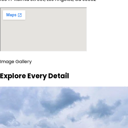
Image Gallery
Explore Every Detail