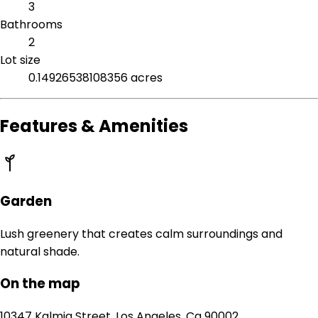
3
Bathrooms
2
Lot size
0.14926538108356 acres
Features & Amenities
Garden
Lush greenery that creates calm surroundings and
natural shade.
On the map
10347 Kalmia Street, Los Angeles, Ca 90002