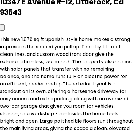
10347 E Avenue R-12, Littlerock, Ca
93543
This new 1,878 sq ft Spanish-style home makes a strong
impression the second you pull up. The clay tile roof,
clean lines, and custom wood front door give the
exterior a timeless, warm look. The property also comes
with solar panels that transfer with no remaining
balance, and the home runs fully on electric power for
an efficient, modern setup.The exterior layout is a
standout on its own, offering a horseshoe driveway for
easy access and extra parking, along with an oversized
two-car garage that gives you room for vehicles,
storage, or a workshop zone.Inside, the home feels
bright and open. Large polished tile floors run throughout
the main living areas, giving the space a clean, elevated