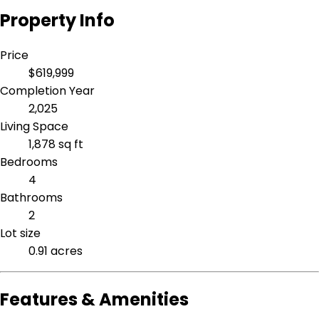
Property Info
Price
$619,999
Completion Year
2,025
Living Space
1,878 sq ft
Bedrooms
4
Bathrooms
2
Lot size
0.91 acres
Features & Amenities