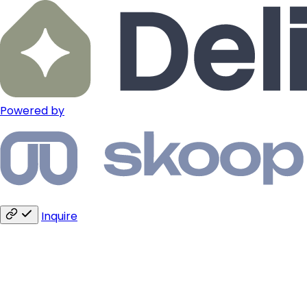
Powered by
Inquire