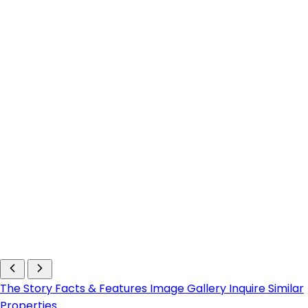
The Story
Facts & Features
Image Gallery
Inquire
Similar
Properties