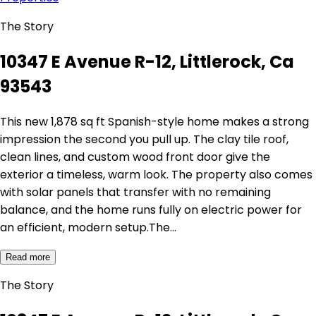
The Story
10347 E Avenue R-12, Littlerock, Ca
93543
This new 1,878 sq ft Spanish-style home makes a strong
impression the second you pull up. The clay tile roof,
clean lines, and custom wood front door give the
exterior a timeless, warm look. The property also comes
with solar panels that transfer with no remaining
balance, and the home runs fully on electric power for
an efficient, modern setup.The…
Read more
The Story