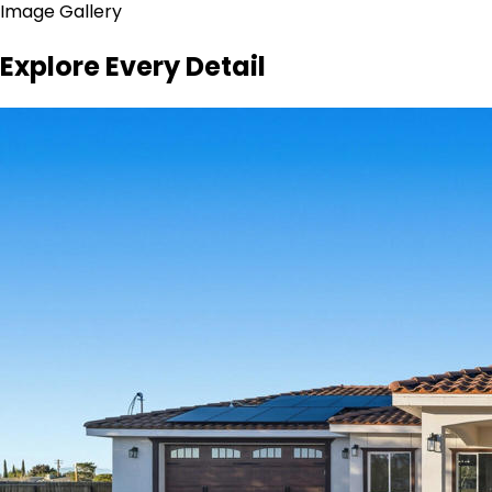
Image Gallery
Explore Every Detail