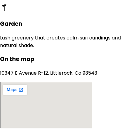
Garden
Lush greenery that creates calm surroundings and
natural shade.
On the map
10347 E Avenue R-12, Littlerock, Ca 93543