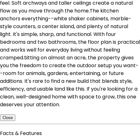
feel. Soft archways and taller ceilings create a natural
flow as you move through the home.The kitchen
anchors everything--white shaker cabinets, marble-
style counters, a center island, and plenty of natural
light. It's simple, sharp, and functional. With four
bedrooms and two bathrooms, the floor plan is practical
and works well for everyday living without feeling
cramped.Sitting on almost an acre, the property gives
you the freedom to create the outdoor setup you want-
-room for animals, gardens, entertaining, or future
additions. It's rare to find a new build that blends style,
efficiency, and usable land like this. If you're looking for a
clean, well-designed home with space to grow, this one
deserves your attention.
Close
Facts & Features