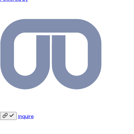
Inquire