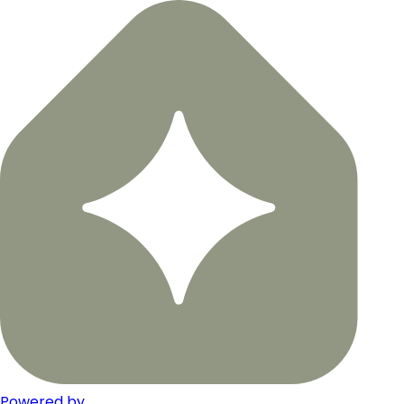
Powered by