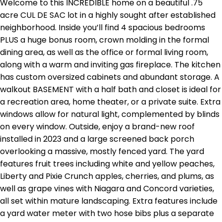
Welcome to this INCREDIBLE home on a beautiful .75
acre CUL DE SAC lot in a highly sought after established
neighborhood. Inside you’ll find 4 spacious bedrooms
PLUS a huge bonus room, crown molding in the formal
dining area, as well as the office or formal living room,
along with a warm and inviting gas fireplace. The kitchen
has custom oversized cabinets and abundant storage. A
walkout BASEMENT with a half bath and closet is ideal for
a recreation area, home theater, or a private suite. Extra
windows allow for natural light, complemented by blinds
on every window. Outside, enjoy a brand-new roof
installed in 2023 and a large screened back porch
overlooking a massive, mostly fenced yard. The yard
features fruit trees including white and yellow peaches,
Liberty and Pixie Crunch apples, cherries, and plums, as
well as grape vines with Niagara and Concord varieties,
all set within mature landscaping. Extra features include
a yard water meter with two hose bibs plus a separate