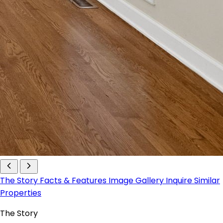
The Story
Facts & Features
Image Gallery
Inquire
Similar
Properties
The Story