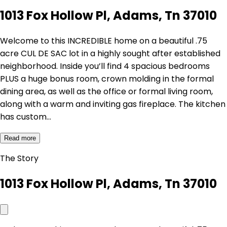
1013 Fox Hollow Pl, Adams, Tn 37010
Welcome to this INCREDIBLE home on a beautiful .75
acre CUL DE SAC lot in a highly sought after established
neighborhood. Inside you’ll find 4 spacious bedrooms
PLUS a huge bonus room, crown molding in the formal
dining area, as well as the office or formal living room,
along with a warm and inviting gas fireplace. The kitchen
has custom…
Read more
The Story
1013 Fox Hollow Pl, Adams, Tn 37010