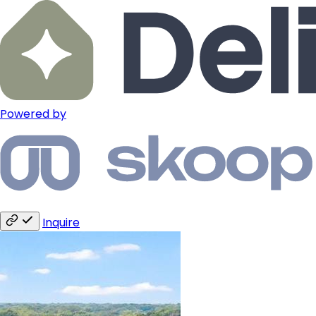
Powered by
Inquire