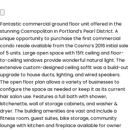
Fantastic commercial ground floor unit offered in the
stunning Cosmopolitan in Portland’s Pearl District. A
unique opportunity to purchase the first commercial
condo resale available from the Cosmo’s 2016 initial sale
of 5 units. Large open space with 15ft ceiling and floor-
to-ceiling windows provide wonderful natural light. The
extensive custom-designed ceiling soffit was a build-out
upgrade to house ducts, lighting, and wired speakers.
The open floor plan allows a variety of businesses to
configure the space as needed or keep it as its current
hair salon use. Features a full bath with shower,
kitchenette, wall of storage cabinets, and washer &
dryer. The building amenities are vast and include a
fitness room, guest suites, bike storage, community
lounge with kitchen and fireplace available for owner