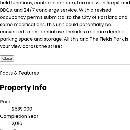
held functions, conference room, terrace with firepit and
BBQs, and 24/7 concierge service. With a revised
occupancy permit submittal to the City of Portland and
some modifications, this unit could potentially be
converted to residential use. Includes a secure deeded
parking space and storage. All this and The Fields Park is
your view across the street!
Close
Facts & Features
Property Info
Price
$539,000
Completion Year
2,016