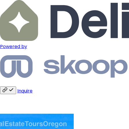
Powered by
Inquire