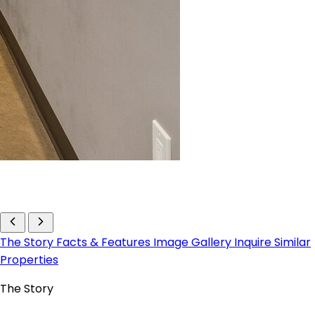
The Story
Facts & Features
Image Gallery
Inquire
Similar
Properties
The Story