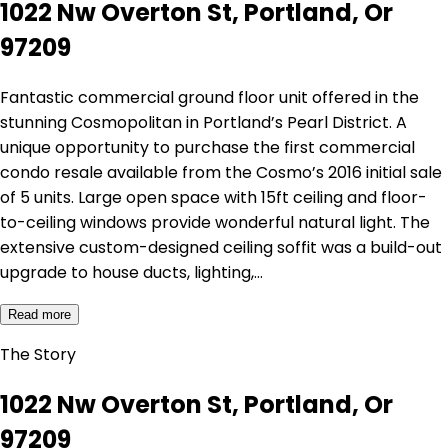
1022 Nw Overton St, Portland, Or
97209
Fantastic commercial ground floor unit offered in the
stunning Cosmopolitan in Portland’s Pearl District. A
unique opportunity to purchase the first commercial
condo resale available from the Cosmo’s 2016 initial sale
of 5 units. Large open space with 15ft ceiling and floor-
to-ceiling windows provide wonderful natural light. The
extensive custom-designed ceiling soffit was a build-out
upgrade to house ducts, lighting,…
Read more
The Story
1022 Nw Overton St, Portland, Or
97209