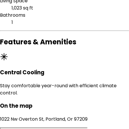
Living Space
1,023 sq ft
Bathrooms
1
Features & Amenities
Central Cooling
Stay comfortable year-round with efficient climate
control.
On the map
1022 Nw Overton St, Portland, Or 97209