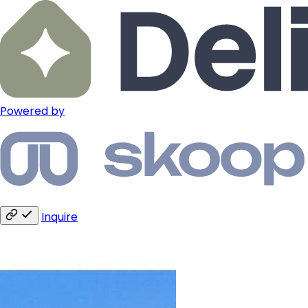
Powered by
Inquire