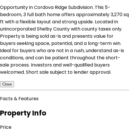
Opportunity in Cordova Ridge Subdivision. This 5-
bedroom, 3 full bath home offers approximately 3,270 sq
ft with a flexible layout and strong upside. Located in
unincorporated Shelby County with county taxes only.
Property is being sold as-is and presents value for
buyers seeking space, potential, and a long-term win.
Ideal for buyers who are not in a rush, understand as-is
conditions, and can be patient throughout the short-
sale process. Investors and well-qualified buyers
welcomed. Short sale subject to lender approval.
Close
Facts & Features
Property Info
Price