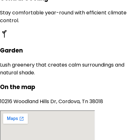
Stay comfortable year-round with efficient climate
control.
Garden
Lush greenery that creates calm surroundings and
natural shade.
On the map
10216 Woodland Hills Dr, Cordova, Tn 38018