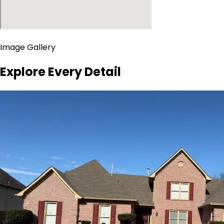
Image Gallery
Explore Every Detail