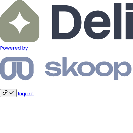
Powered by
Inquire