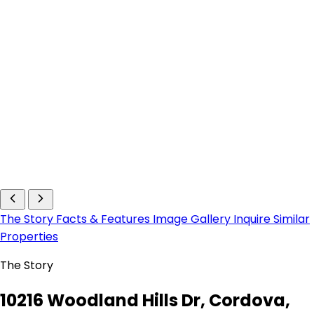
The Story
Facts & Features
Image Gallery
Inquire
Similar
Properties
The Story
10216 Woodland Hills Dr, Cordova,