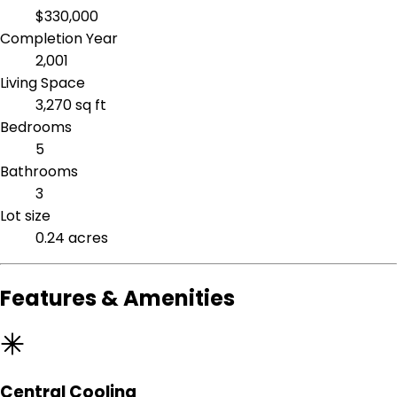
$330,000
Completion Year
2,001
Living Space
3,270 sq ft
Bedrooms
5
Bathrooms
3
Lot size
0.24 acres
Features & Amenities
Central Cooling