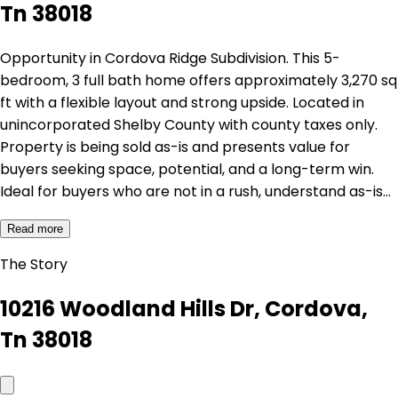
Tn 38018
Opportunity in Cordova Ridge Subdivision. This 5-
bedroom, 3 full bath home offers approximately 3,270 sq
ft with a flexible layout and strong upside. Located in
unincorporated Shelby County with county taxes only.
Property is being sold as-is and presents value for
buyers seeking space, potential, and a long-term win.
Ideal for buyers who are not in a rush, understand as-is…
Read more
The Story
10216 Woodland Hills Dr, Cordova,
Tn 38018