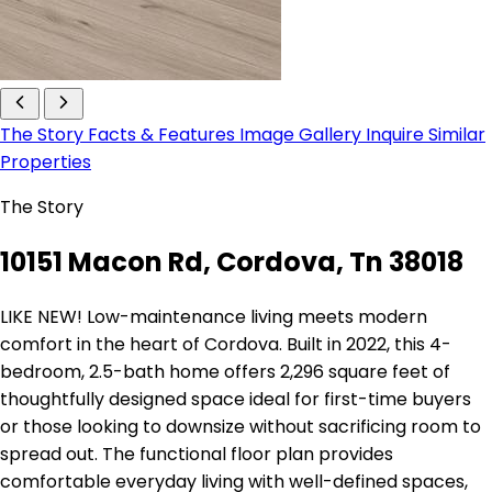
The Story
Facts & Features
Image Gallery
Inquire
Similar
Properties
The Story
10151 Macon Rd, Cordova, Tn 38018
LIKE NEW! Low-maintenance living meets modern
comfort in the heart of Cordova. Built in 2022, this 4-
bedroom, 2.5-bath home offers 2,296 square feet of
thoughtfully designed space ideal for first-time buyers
or those looking to downsize without sacrificing room to
spread out. The functional floor plan provides
comfortable everyday living with well-defined spaces,