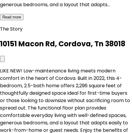
generous bedrooms, and a layout that adapts…
Read more
The Story
10151 Macon Rd, Cordova, Tn 38018
LIKE NEW! Low-maintenance living meets modern
comfort in the heart of Cordova. Built in 2022, this 4-
bedroom, 2.5-bath home offers 2,296 square feet of
thoughtfully designed space ideal for first-time buyers
or those looking to downsize without sacrificing room to
spread out. The functional floor plan provides
comfortable everyday living with well-defined spaces,
generous bedrooms, and a layout that adapts easily to
work-from-home or guest needs. Enjoy the benefits of