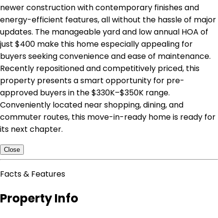
newer construction with contemporary finishes and
energy-efficient features, all without the hassle of major
updates. The manageable yard and low annual HOA of
just $400 make this home especially appealing for
buyers seeking convenience and ease of maintenance.
Recently repositioned and competitively priced, this
property presents a smart opportunity for pre-
approved buyers in the $330K–$350K range.
Conveniently located near shopping, dining, and
commuter routes, this move-in-ready home is ready for
its next chapter.
Close
Facts & Features
Property Info