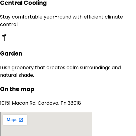
Central Cooling
Stay comfortable year-round with efficient climate
control.
Garden
Lush greenery that creates calm surroundings and
natural shade.
On the map
10151 Macon Rd, Cordova, Tn 38018