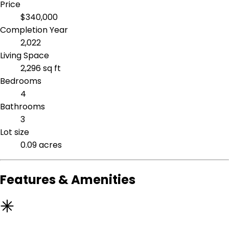
Price
$340,000
Completion Year
2,022
Living Space
2,296 sq ft
Bedrooms
4
Bathrooms
3
Lot size
0.09 acres
Features & Amenities