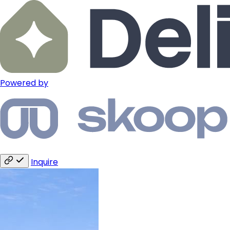
Powered by
Inquire