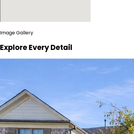
Image Gallery
Explore Every Detail