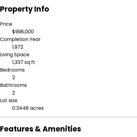
Property Info
Price
$998,000
Completion Year
1,972
Living Space
1,337 sq ft
Bedrooms
2
Bathrooms
2
Lot size
0.3448 acres
Features & Amenities