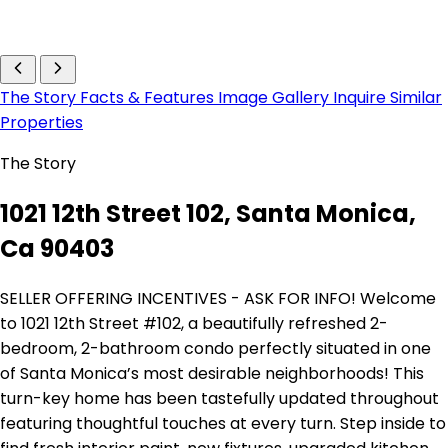
The Story
Facts & Features
Image Gallery
Inquire
Similar
Properties
The Story
1021 12th Street 102, Santa Monica,
Ca 90403
SELLER OFFERING INCENTIVES - ASK FOR INFO! Welcome
to 1021 12th Street #102, a beautifully refreshed 2-
bedroom, 2-bathroom condo perfectly situated in one
of Santa Monica’s most desirable neighborhoods! This
turn-key home has been tastefully updated throughout
featuring thoughtful touches at every turn. Step inside to