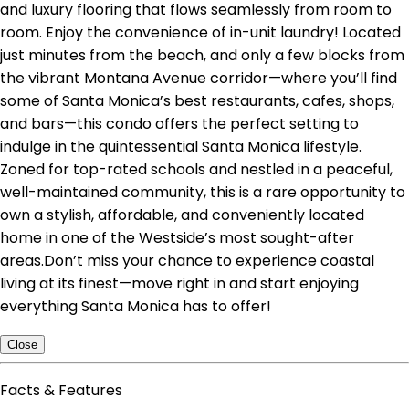
and luxury flooring that flows seamlessly from room to
room. Enjoy the convenience of in-unit laundry! Located
just minutes from the beach, and only a few blocks from
the vibrant Montana Avenue corridor—where you’ll find
some of Santa Monica’s best restaurants, cafes, shops,
and bars—this condo offers the perfect setting to
indulge in the quintessential Santa Monica lifestyle.
Zoned for top-rated schools and nestled in a peaceful,
well-maintained community, this is a rare opportunity to
own a stylish, affordable, and conveniently located
home in one of the Westside’s most sought-after
areas.Don’t miss your chance to experience coastal
living at its finest—move right in and start enjoying
everything Santa Monica has to offer!
Close
Facts & Features