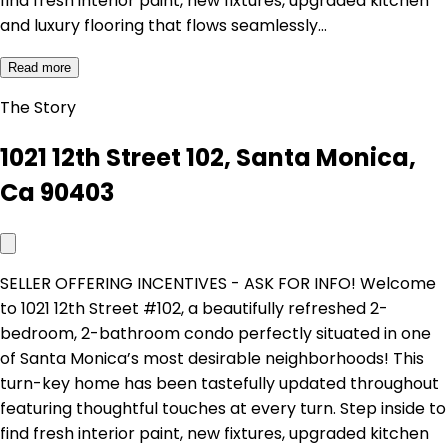
find fresh interior paint, new fixtures, upgraded kitchen
and luxury flooring that flows seamlessly…
Read more
The Story
1021 12th Street 102, Santa Monica,
Ca 90403
SELLER OFFERING INCENTIVES - ASK FOR INFO! Welcome
to 1021 12th Street #102, a beautifully refreshed 2-
bedroom, 2-bathroom condo perfectly situated in one
of Santa Monica’s most desirable neighborhoods! This
turn-key home has been tastefully updated throughout
featuring thoughtful touches at every turn. Step inside to
find fresh interior paint, new fixtures, upgraded kitchen