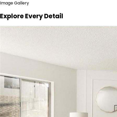
Image Gallery
Explore Every Detail