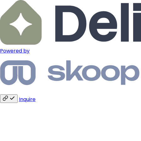
Powered by
Inquire