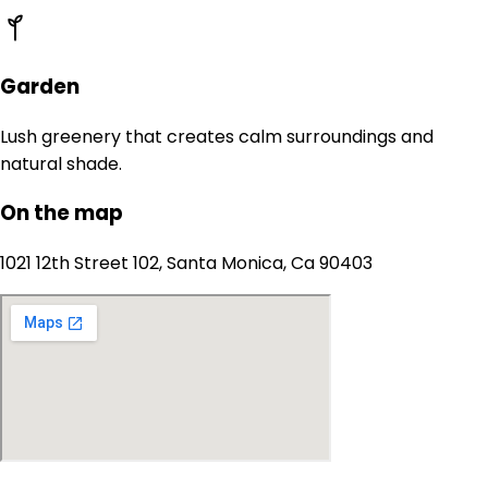
Garden
Lush greenery that creates calm surroundings and
natural shade.
On the map
1021 12th Street 102, Santa Monica, Ca 90403