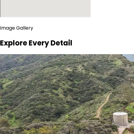
Image Gallery
Explore Every Detail