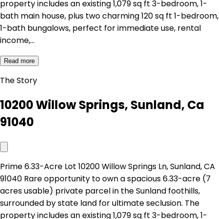
property includes an existing 1,079 sq ft 3-bedroom, 1-
bath main house, plus two charming 120 sq ft 1-bedroom,
1-bath bungalows, perfect for immediate use, rental
income,…
Read more
The Story
10200 Willow Springs, Sunland, Ca
91040
Prime 6.33-Acre Lot 10200 Willow Springs Ln, Sunland, CA
91040 Rare opportunity to own a spacious 6.33-acre (7
acres usable) private parcel in the Sunland foothills,
surrounded by state land for ultimate seclusion. The
property includes an existing 1,079 sq ft 3-bedroom, 1-