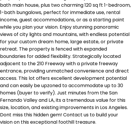
bath main house, plus two charming 120 sq ft 1-bedroom,
1-bath bungalows, perfect for immediate use, rental
income, guest accommodations, or as a starting point
while you plan your vision. Enjoy stunning panoramic
views of city lights and mountains, with endless potential
for your custom dream home, large estate, or private
retreat. The property is fenced with expanded
boundaries for added flexibility. Strategically located
adjacent to the 210 Freeway with a private freeway
entrance, providing unmatched convenience and direct
access. This lot offers excellent development potential
and can easily be upzoned to accommodate up to 30
homes (buyer to verify). Just minutes from the San
Fernando Valley and LA, its a tremendous value for this
size, location, and existing improvements in Los Angeles.
Dont miss this hidden gem! Contact us to build your
vision on this exceptional foothill treasure.