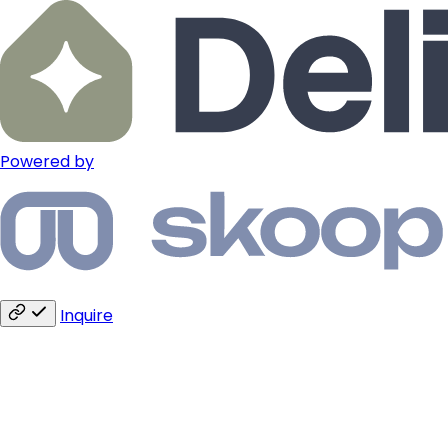
Powered by
Inquire