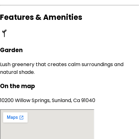
Features & Amenities
Garden
Lush greenery that creates calm surroundings and
natural shade.
On the map
10200 Willow Springs, Sunland, Ca 91040