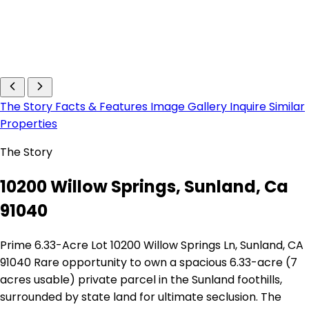
The Story
Facts & Features
Image Gallery
Inquire
Similar
Properties
The Story
10200 Willow Springs, Sunland, Ca
91040
Prime 6.33-Acre Lot 10200 Willow Springs Ln, Sunland, CA
91040 Rare opportunity to own a spacious 6.33-acre (7
acres usable) private parcel in the Sunland foothills,
surrounded by state land for ultimate seclusion. The