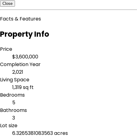
Close
Facts & Features
Property Info
Price
$3,600,000
Completion Year
2,021
Living Space
1,319 sq ft
Bedrooms
5
Bathrooms
3
Lot size
6.3265381083563 acres