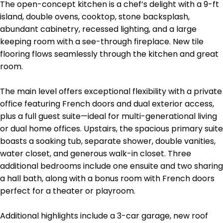
The open-concept kitchen is a chef’s delight with a 9-ft
island, double ovens, cooktop, stone backsplash,
abundant cabinetry, recessed lighting, and a large
keeping room with a see-through fireplace. New tile
flooring flows seamlessly through the kitchen and great
room.
The main level offers exceptional flexibility with a private
office featuring French doors and dual exterior access,
plus a full guest suite—ideal for multi-generational living
or dual home offices. Upstairs, the spacious primary suite
boasts a soaking tub, separate shower, double vanities,
water closet, and generous walk-in closet. Three
additional bedrooms include one ensuite and two sharing
a hall bath, along with a bonus room with French doors
perfect for a theater or playroom.
Additional highlights include a 3-car garage, new roof