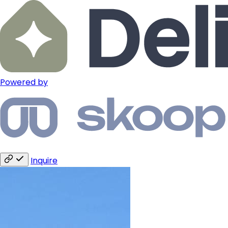
Powered by
Inquire