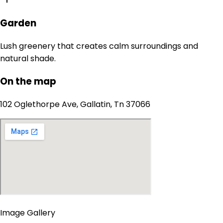
Garden
Lush greenery that creates calm surroundings and
natural shade.
On the map
102 Oglethorpe Ave, Gallatin, Tn 37066
Image Gallery