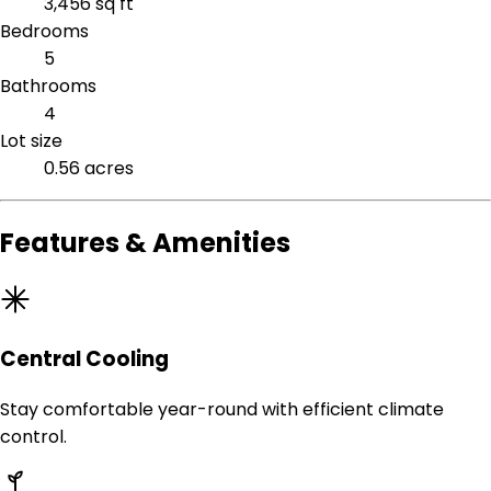
3,456 sq ft
Bedrooms
5
Bathrooms
4
Lot size
0.56 acres
Features & Amenities
Central Cooling
Stay comfortable year-round with efficient climate
control.