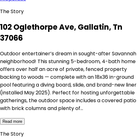
The Story
102 Oglethorpe Ave, Gallatin, Tn
37066
Outdoor entertainer’s dream in sought-after Savannah
neighborhood! This stunning 5-bedroom, 4-bath home
offers over half an acre of private, fenced property
backing to woods — complete with an 18x36 in-ground
pool featuring a diving board, slide, and brand-new liner
(installed May 2025). Perfect for hosting unforgettable
gatherings, the outdoor space includes a covered patio
with brick columns and plenty of…
Read more
The Story