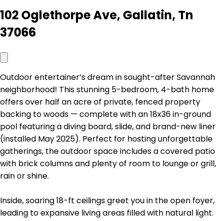
102 Oglethorpe Ave, Gallatin, Tn
37066
Outdoor entertainer’s dream in sought-after Savannah
neighborhood! This stunning 5-bedroom, 4-bath home
offers over half an acre of private, fenced property
backing to woods — complete with an 18x36 in-ground
pool featuring a diving board, slide, and brand-new liner
(installed May 2025). Perfect for hosting unforgettable
gatherings, the outdoor space includes a covered patio
with brick columns and plenty of room to lounge or grill,
rain or shine.
Inside, soaring 18-ft ceilings greet you in the open foyer,
leading to expansive living areas filled with natural light.