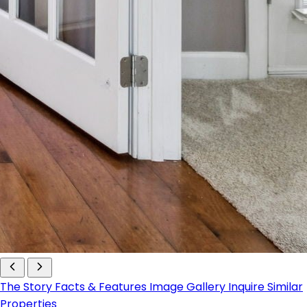
The Story
Facts & Features
Image Gallery
Inquire
Similar
Properties