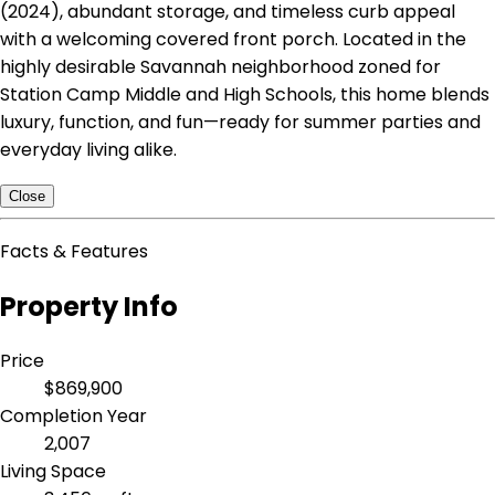
(2024), abundant storage, and timeless curb appeal
with a welcoming covered front porch. Located in the
highly desirable Savannah neighborhood zoned for
Station Camp Middle and High Schools, this home blends
luxury, function, and fun—ready for summer parties and
everyday living alike.
Close
Facts & Features
Property Info
Price
$869,900
Completion Year
2,007
Living Space