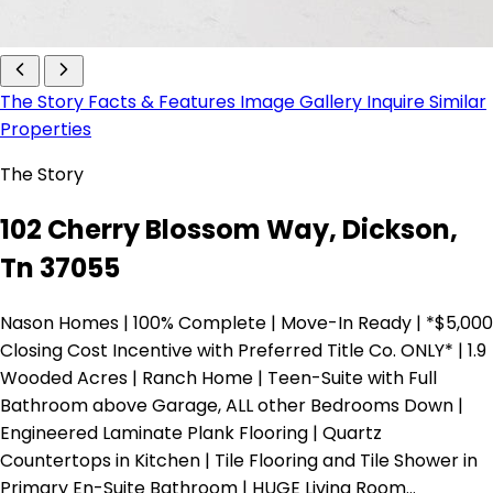
The Story
Facts & Features
Image Gallery
Inquire
Similar
Properties
The Story
102 Cherry Blossom Way, Dickson,
Tn 37055
Nason Homes | 100% Complete | Move-In Ready | *$5,000
Closing Cost Incentive with Preferred Title Co. ONLY* | 1.9
Wooded Acres | Ranch Home | Teen-Suite with Full
Bathroom above Garage, ALL other Bedrooms Down |
Engineered Laminate Plank Flooring | Quartz
Countertops in Kitchen | Tile Flooring and Tile Shower in
Primary En-Suite Bathroom | HUGE Living Room…