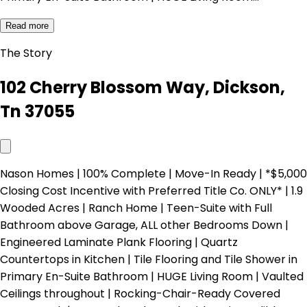
Read more
The Story
102 Cherry Blossom Way, Dickson,
Tn 37055
Nason Homes | 100% Complete | Move-In Ready | *$5,000
Closing Cost Incentive with Preferred Title Co. ONLY* | 1.9
Wooded Acres | Ranch Home | Teen-Suite with Full
Bathroom above Garage, ALL other Bedrooms Down |
Engineered Laminate Plank Flooring | Quartz
Countertops in Kitchen | Tile Flooring and Tile Shower in
Primary En-Suite Bathroom | HUGE Living Room | Vaulted
Ceilings throughout | Rocking-Chair-Ready Covered