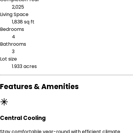
2,025
Living Space
1,838 sq ft
Bedrooms
4
Bathrooms
3
Lot size
1.933 acres
Features & Amenities
Central Cooling
Stay comfortable year-round with efficient climate