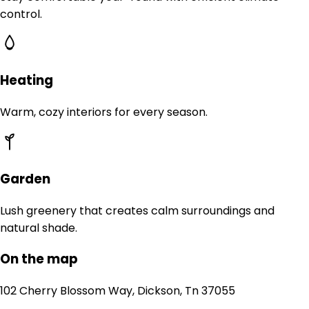
control.
Heating
Warm, cozy interiors for every season.
Garden
Lush greenery that creates calm surroundings and
natural shade.
On the map
102 Cherry Blossom Way, Dickson, Tn 37055