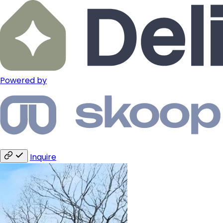
Powered by
Inquire