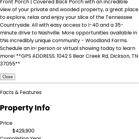
Front Porch | Covered Back Porch with an incredible
view of your private and wooded property, a great place
to explore, relax and enjoy your slice of the Tennessee
Countryside. All with easy access to I-40 and a 35-
minute drive to Nashville. More opportunities available in
this incredibly unique community - Woodland Farms.
Schedule an in-person or virtual showing today to learn
more! **GPS ADDRESS: 1042 S Bear Creek Rd, Dickson, TN
37055**
Close
Facts & Features
Property Info
Price
$429,900
Completion Year