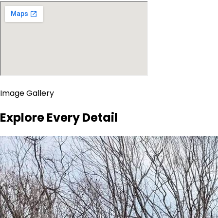
Image Gallery
Explore Every Detail