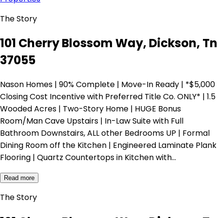
The Story
101 Cherry Blossom Way, Dickson, Tn
37055
Nason Homes | 90% Complete | Move-In Ready | *$5,000
Closing Cost Incentive with Preferred Title Co. ONLY* | 1.5
Wooded Acres | Two-Story Home | HUGE Bonus
Room/Man Cave Upstairs | In-Law Suite with Full
Bathroom Downstairs, ALL other Bedrooms UP | Formal
Dining Room off the Kitchen | Engineered Laminate Plank
Flooring | Quartz Countertops in Kitchen with…
Read more
The Story