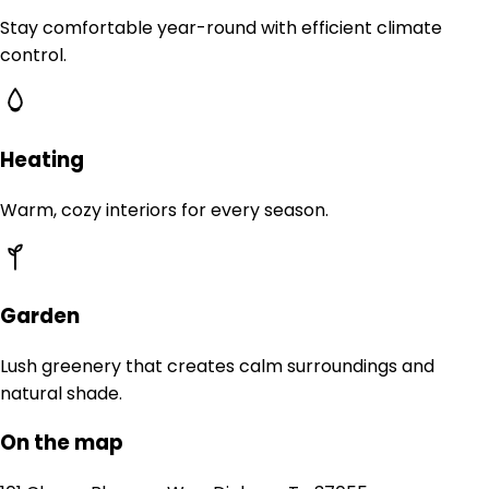
Stay comfortable year-round with efficient climate
control.
Heating
Warm, cozy interiors for every season.
Garden
Lush greenery that creates calm surroundings and
natural shade.
On the map