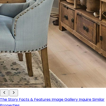
The Story
Facts & Features
Image Gallery
Inquire
Similar
Properties