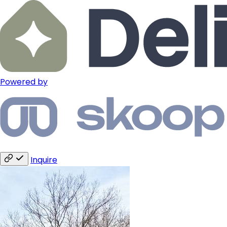
Powered by
Inquire