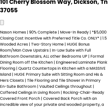
101 Cherry Blossom Way, Dickson, Tn
37055
Nason Homes | 90% Complete | Move-In Ready | *$5,000
Closing Cost Incentive with Preferred Title Co. ONLY* | 1.5
Wooded Acres | Two-Story Home | HUGE Bonus
Room/Man Cave Upstairs | In-Law Suite with Full
Bathroom Downstairs, ALL other Bedrooms UP | Formal
Dining Room off the Kitchen | Engineered Laminate Plank
Flooring | Quartz Countertops in Kitchen with a MASSIVE
Island | HUGE Primary Suite with Sitting Room and His &
Hers Closets | Tile Flooring and Tile Shower in Primary
En-Suite Bathroom | Vaulted Ceilings throughout |
Coffered Ceilings in Living Room | Rocking-Chair-Ready
Covered Front Porch | Covered Back Porch with an
incredible view of your private and wooded property, a