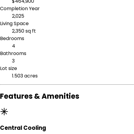
$464,900
Completion Year
2,025
Living Space
2,350 sq ft
Bedrooms
4
Bathrooms
3
Lot size
1.503 acres
Features & Amenities
Central Cooling