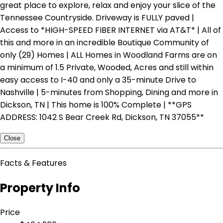
great place to explore, relax and enjoy your slice of the
Tennessee Countryside. Driveway is FULLY paved |
Access to *HIGH-SPEED FIBER INTERNET via AT&T* | All of
this and more in an incredible Boutique Community of
only (29) Homes | ALL Homes in Woodland Farms are on
a minimum of 1.5 Private, Wooded, Acres and still within
easy access to I-40 and only a 35-minute Drive to
Nashville | 5-minutes from Shopping, Dining and more in
Dickson, TN | This home is 100% Complete | **GPS
ADDRESS: 1042 S Bear Creek Rd, Dickson, TN 37055**
Close
Facts & Features
Property Info
Price