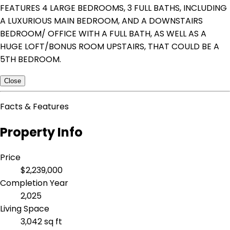
FEATURES 4 LARGE BEDROOMS, 3 FULL BATHS, INCLUDING
A LUXURIOUS MAIN BEDROOM, AND A DOWNSTAIRS
BEDROOM/ OFFICE WITH A FULL BATH, AS WELL AS A
HUGE LOFT/BONUS ROOM UPSTAIRS, THAT COULD BE A
5TH BEDROOM.
Close
Facts & Features
Property Info
Price
$2,239,000
Completion Year
2,025
Living Space
3,042 sq ft