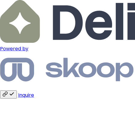
Powered by
Inquire