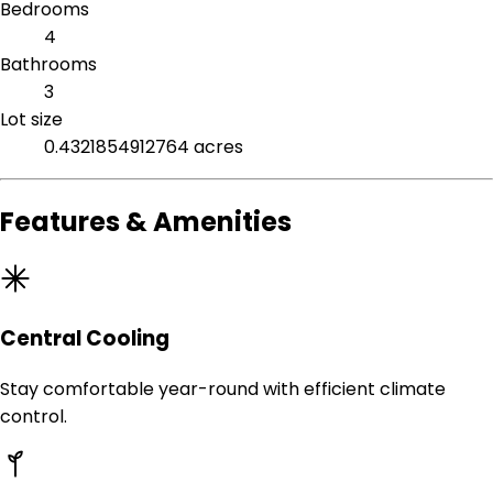
Bedrooms
4
Bathrooms
3
Lot size
0.4321854912764 acres
Features & Amenities
Central Cooling
Stay comfortable year-round with efficient climate
control.