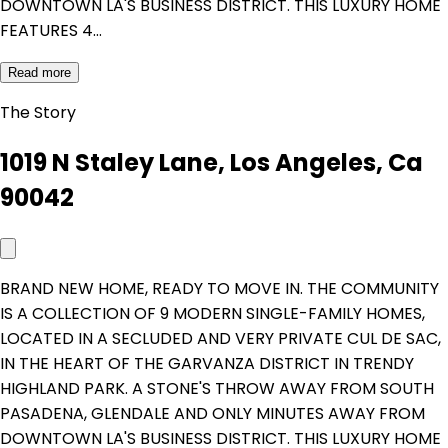
DOWNTOWN LA'S BUSINESS DISTRICT. THIS LUXURY HOME
FEATURES 4…
Read more
The Story
1019 N Staley Lane, Los Angeles, Ca
90042
BRAND NEW HOME, READY TO MOVE IN. THE COMMUNITY
IS A COLLECTION OF 9 MODERN SINGLE-FAMILY HOMES,
LOCATED IN A SECLUDED AND VERY PRIVATE CUL DE SAC,
IN THE HEART OF THE GARVANZA DISTRICT IN TRENDY
HIGHLAND PARK. A STONE'S THROW AWAY FROM SOUTH
PASADENA, GLENDALE AND ONLY MINUTES AWAY FROM
DOWNTOWN LA'S BUSINESS DISTRICT. THIS LUXURY HOME