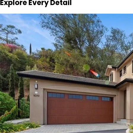
Explore Every Detail