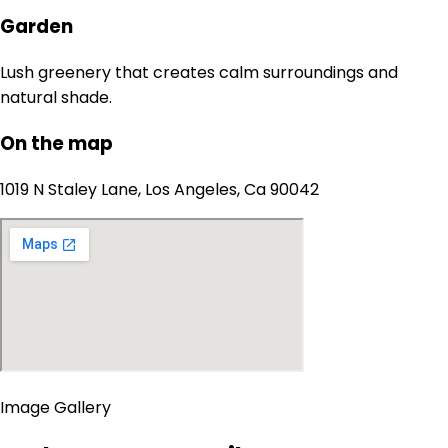
Garden
Lush greenery that creates calm surroundings and
natural shade.
On the map
1019 N Staley Lane, Los Angeles, Ca 90042
Image Gallery