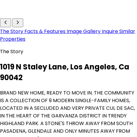
The Story
Facts & Features
Image Gallery
Inquire
Similar
Properties
The Story
1019 N Staley Lane, Los Angeles, Ca
90042
BRAND NEW HOME, READY TO MOVE IN. THE COMMUNITY
IS A COLLECTION OF 9 MODERN SINGLE-FAMILY HOMES,
LOCATED IN A SECLUDED AND VERY PRIVATE CUL DE SAC,
IN THE HEART OF THE GARVANZA DISTRICT IN TRENDY
HIGHLAND PARK. A STONE'S THROW AWAY FROM SOUTH
PASADENA, GLENDALE AND ONLY MINUTES AWAY FROM