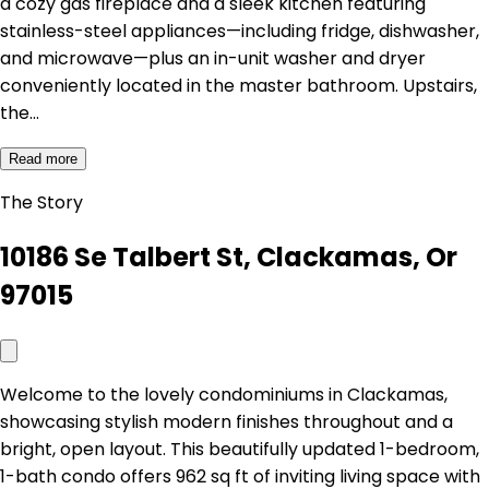
a cozy gas fireplace and a sleek kitchen featuring
stainless-steel appliances—including fridge, dishwasher,
and microwave—plus an in-unit washer and dryer
conveniently located in the master bathroom. Upstairs,
the…
Read more
The Story
10186 Se Talbert St, Clackamas, Or
97015
Welcome to the lovely condominiums in Clackamas,
showcasing stylish modern finishes throughout and a
bright, open layout. This beautifully updated 1-bedroom,
1-bath condo offers 962 sq ft of inviting living space with