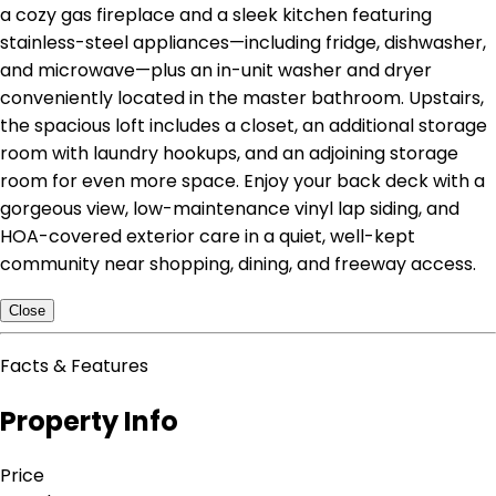
a cozy gas fireplace and a sleek kitchen featuring
stainless-steel appliances—including fridge, dishwasher,
and microwave—plus an in-unit washer and dryer
conveniently located in the master bathroom. Upstairs,
the spacious loft includes a closet, an additional storage
room with laundry hookups, and an adjoining storage
room for even more space. Enjoy your back deck with a
gorgeous view, low-maintenance vinyl lap siding, and
HOA-covered exterior care in a quiet, well-kept
community near shopping, dining, and freeway access.
Close
Facts & Features
Property Info
Price