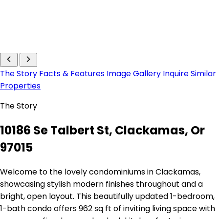
The Story
Facts & Features
Image Gallery
Inquire
Similar
Properties
The Story
10186 Se Talbert St, Clackamas, Or
97015
Welcome to the lovely condominiums in Clackamas,
showcasing stylish modern finishes throughout and a
bright, open layout. This beautifully updated 1-bedroom,
1-bath condo offers 962 sq ft of inviting living space with