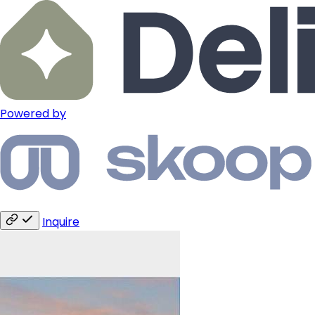
Powered by
Inquire