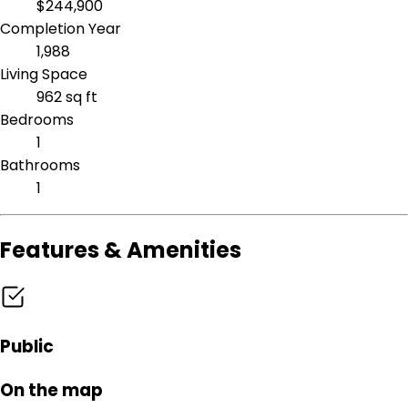
$244,900
Completion Year
1,988
Living Space
962 sq ft
Bedrooms
1
Bathrooms
1
Features & Amenities
Public
On the map