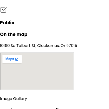
Public
On the map
10160 Se Talbert St, Clackamas, Or 97015
Image Gallery