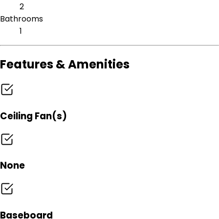
2
Bathrooms
1
Features & Amenities
Ceiling Fan(s)
None
Baseboard