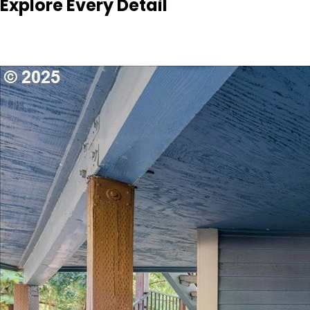
Explore Every Detail