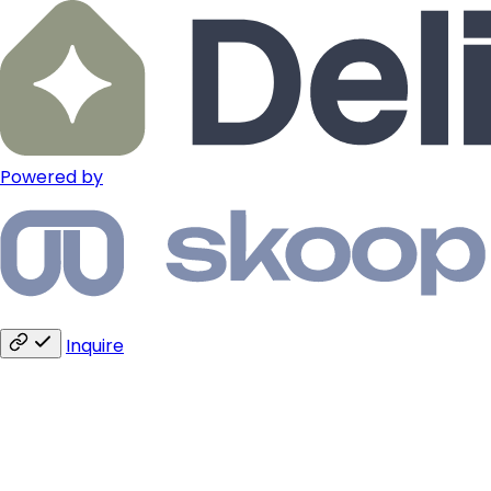
Powered by
Inquire