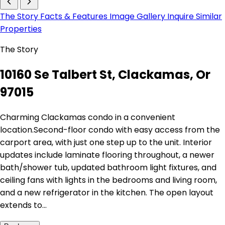
The Story
Facts & Features
Image Gallery
Inquire
Similar
Properties
The Story
10160 Se Talbert St, Clackamas, Or
97015
Charming Clackamas condo in a convenient
location.Second-floor condo with easy access from the
carport area, with just one step up to the unit. Interior
updates include laminate flooring throughout, a newer
bath/shower tub, updated bathroom light fixtures, and
ceiling fans with lights in the bedrooms and living room,
and a new refrigerator in the kitchen. The open layout
extends to…