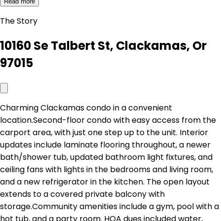
Read more
The Story
10160 Se Talbert St, Clackamas, Or
97015
Charming Clackamas condo in a convenient
location.Second-floor condo with easy access from the
carport area, with just one step up to the unit. Interior
updates include laminate flooring throughout, a newer
bath/shower tub, updated bathroom light fixtures, and
ceiling fans with lights in the bedrooms and living room,
and a new refrigerator in the kitchen. The open layout
extends to a covered private balcony with
storage.Community amenities include a gym, pool with a
hot tub, and a party room. HOA dues included water,