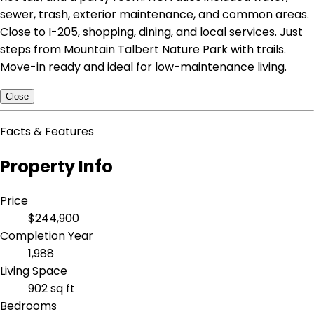
sewer, trash, exterior maintenance, and common areas.
Close to I-205, shopping, dining, and local services. Just
steps from Mountain Talbert Nature Park with trails.
Move-in ready and ideal for low-maintenance living.
Close
Facts & Features
Property Info
Price
$244,900
Completion Year
1,988
Living Space
902 sq ft
Bedrooms