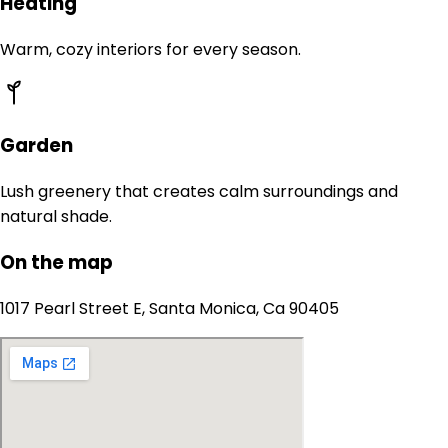
Heating
Warm, cozy interiors for every season.
Garden
Lush greenery that creates calm surroundings and
natural shade.
On the map
1017 Pearl Street E, Santa Monica, Ca 90405