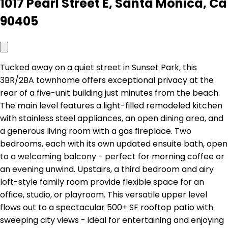
1017 Pearl Street E, Santa Monica, Ca
90405
Tucked away on a quiet street in Sunset Park, this
3BR/2BA townhome offers exceptional privacy at the
rear of a five-unit building just minutes from the beach.
The main level features a light-filled remodeled kitchen
with stainless steel appliances, an open dining area, and
a generous living room with a gas fireplace. Two
bedrooms, each with its own updated ensuite bath, open
to a welcoming balcony - perfect for morning coffee or
an evening unwind. Upstairs, a third bedroom and airy
loft-style family room provide flexible space for an
office, studio, or playroom. This versatile upper level
flows out to a spectacular 500+ SF rooftop patio with
sweeping city views - ideal for entertaining and enjoying