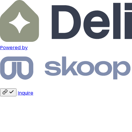
Powered by
Inquire