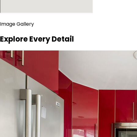
Image Gallery
Explore Every Detail