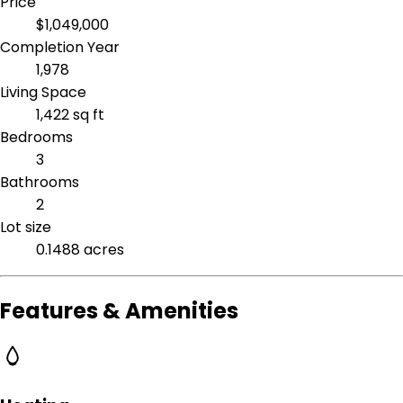
Price
$1,049,000
Completion Year
1,978
Living Space
1,422 sq ft
Bedrooms
3
Bathrooms
2
Lot size
0.1488 acres
Features & Amenities