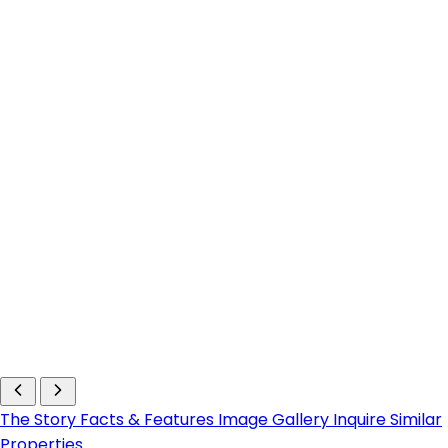
The Story
Facts & Features
Image Gallery
Inquire
Similar
Properties