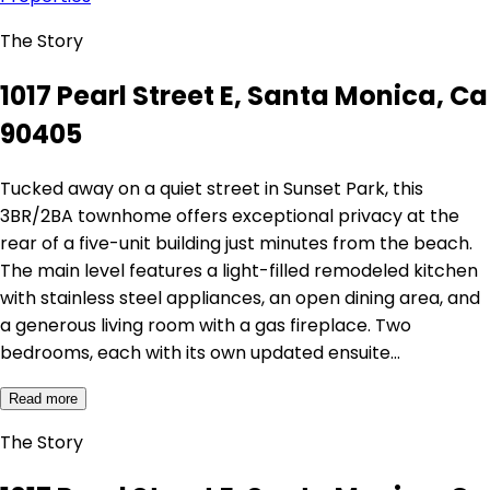
The Story
1017 Pearl Street E, Santa Monica, Ca
90405
Tucked away on a quiet street in Sunset Park, this
3BR/2BA townhome offers exceptional privacy at the
rear of a five-unit building just minutes from the beach.
The main level features a light-filled remodeled kitchen
with stainless steel appliances, an open dining area, and
a generous living room with a gas fireplace. Two
bedrooms, each with its own updated ensuite…
Read more
The Story