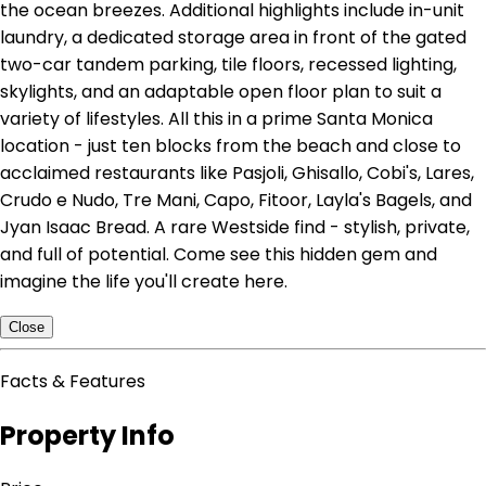
the ocean breezes. Additional highlights include in-unit
laundry, a dedicated storage area in front of the gated
two-car tandem parking, tile floors, recessed lighting,
skylights, and an adaptable open floor plan to suit a
variety of lifestyles. All this in a prime Santa Monica
location - just ten blocks from the beach and close to
acclaimed restaurants like Pasjoli, Ghisallo, Cobi's, Lares,
Crudo e Nudo, Tre Mani, Capo, Fitoor, Layla's Bagels, and
Jyan Isaac Bread. A rare Westside find - stylish, private,
and full of potential. Come see this hidden gem and
imagine the life you'll create here.
Close
Facts & Features
Property Info