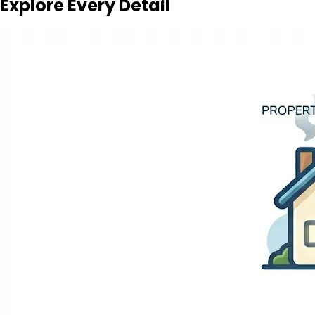
Explore Every Detail