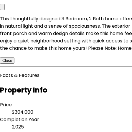
This thoughtfully designed 3 Bedroom, 2 Bath home offers 
in natural light and a sense of spaciousness. The exteri
front porch and warm design details make this home feel b
enjoy a quiet neighborhood setting with quick access to s
the chance to make this home yours! Please Note: Home i
Close
Facts & Features
Property Info
Price
$304,000
Completion Year
2,025