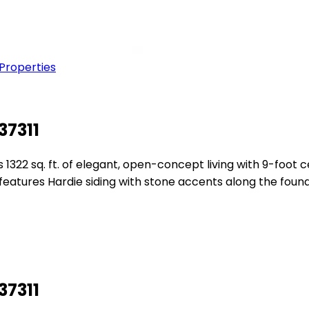
 Properties
37311
1322 sq. ft. of elegant, open-concept living with 9-foot 
or features Hardie siding with stone accents along the fo
37311