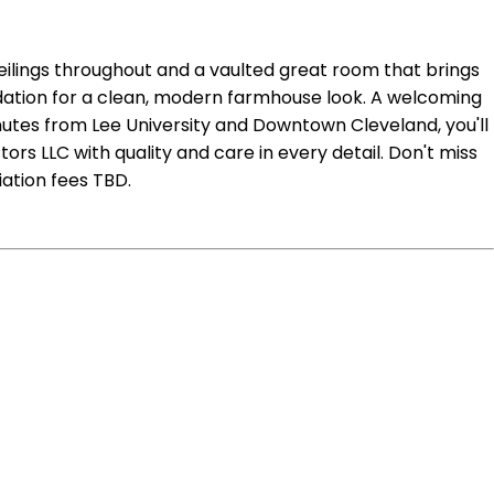
ceilings throughout and a vaulted great room that brings
undation for a clean, modern farmhouse look. A welcoming
inutes from Lee University and Downtown Cleveland, you'll
rs LLC with quality and care in every detail. Don't miss
ation fees TBD.