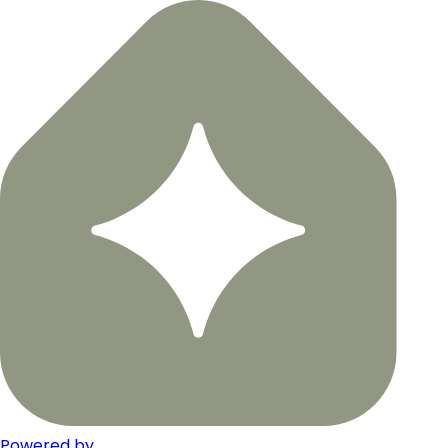
Powered by