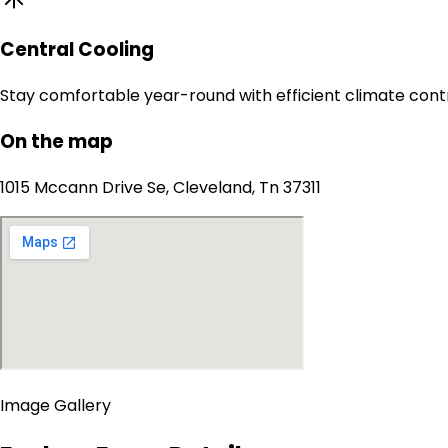
Central Cooling
Stay comfortable year-round with efficient climate contr
On the map
1015 Mccann Drive Se, Cleveland, Tn 37311
Image Gallery