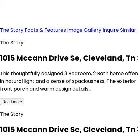
The Story
Facts & Features
Image Gallery
Inquire
Similar
The Story
1015 Mccann Drive Se, Cleveland, Tn 
This thoughtfully designed 3 Bedroom, 2 Bath home offers 
in natural light and a sense of spaciousness. The exteri
front porch and warm design details…
Read more
The Story
1015 Mccann Drive Se, Cleveland, Tn 