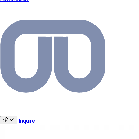
Inquire