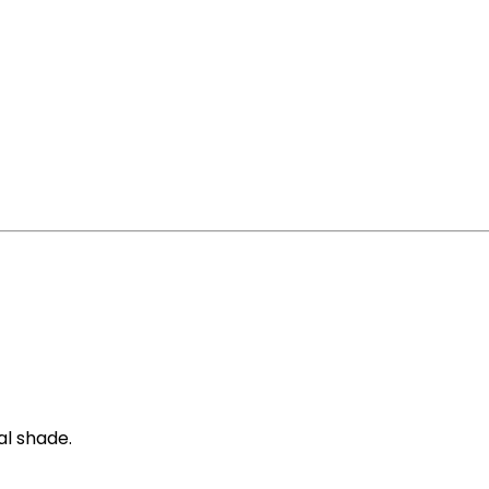
al shade.