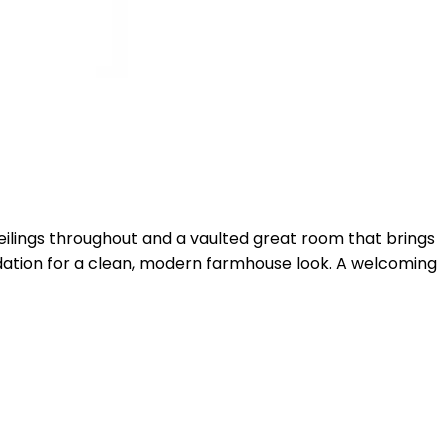
ceilings throughout and a vaulted great room that brings
undation for a clean, modern farmhouse look. A welcoming