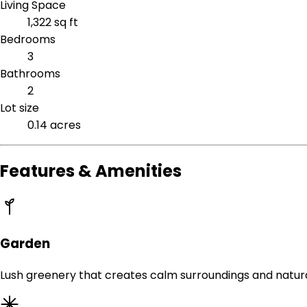
Living Space
1,322 sq ft
Bedrooms
3
Bathrooms
2
Lot size
0.14 acres
Features & Amenities
Garden
Lush greenery that creates calm surroundings and natur