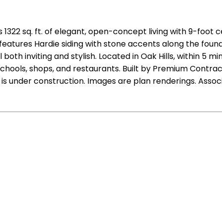
1322 sq. ft. of elegant, open-concept living with 9-foot 
or features Hardie siding with stone accents along the fo
oth inviting and stylish. Located in Oak Hills, within 5 m
chools, shops, and restaurants. Built by Premium Contracto
s under construction. Images are plan renderings. Associ