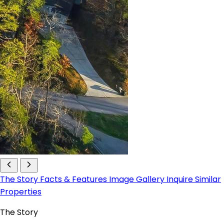
The Story
Facts & Features
Image Gallery
Inquire
Similar
Properties
The Story