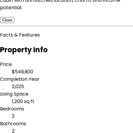
cabin with unmatched location, charm, and income
potential.
Close
Facts & Features
Property Info
Price
$549,900
Completion Year
2,025
Living Space
1,200 sq ft
Bedrooms
2
Bathrooms
2