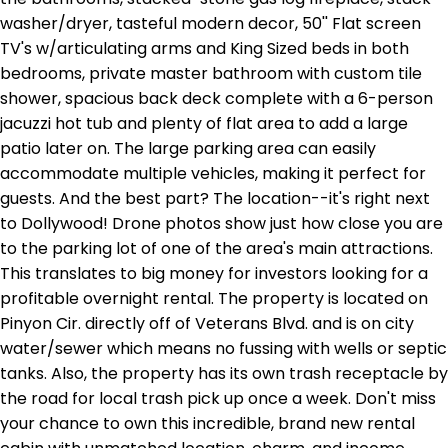
washer/dryer, tasteful modern decor, 50'' Flat screen
TV's w/articulating arms and King Sized beds in both
bedrooms, private master bathroom with custom tile
shower, spacious back deck complete with a 6-person
jacuzzi hot tub and plenty of flat area to add a large
patio later on. The large parking area can easily
accommodate multiple vehicles, making it perfect for
guests. And the best part? The location--it's right next
to Dollywood! Drone photos show just how close you are
to the parking lot of one of the area's main attractions.
This translates to big money for investors looking for a
profitable overnight rental. The property is located on
Pinyon Cir. directly off of Veterans Blvd. and is on city
water/sewer which means no fussing with wells or septic
tanks. Also, the property has its own trash receptacle by
the road for local trash pick up once a week. Don't miss
your chance to own this incredible, brand new rental