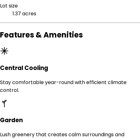
Lot size
1.37 acres
Features & Amenities
Central Cooling
Stay comfortable year-round with efficient climate
control.
Garden
Lush greenery that creates calm surroundings and