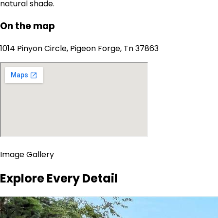
natural shade.
On the map
1014 Pinyon Circle, Pigeon Forge, Tn 37863
Image Gallery
Explore Every Detail