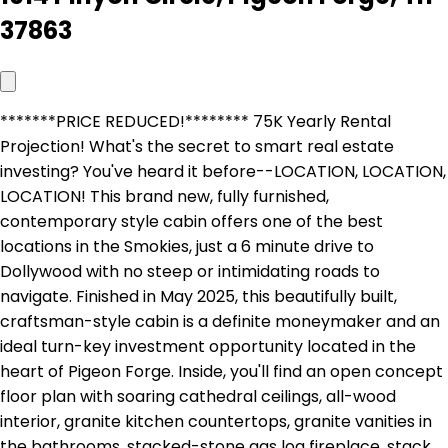
37863
*******PRICE REDUCED!******** 75K Yearly Rental
Projection! What's the secret to smart real estate
investing? You've heard it before--LOCATION, LOCATION,
LOCATION! This brand new, fully furnished,
contemporary style cabin offers one of the best
locations in the Smokies, just a 6 minute drive to
Dollywood with no steep or intimidating roads to
navigate. Finished in May 2025, this beautifully built,
craftsman-style cabin is a definite moneymaker and an
ideal turn-key investment opportunity located in the
heart of Pigeon Forge. Inside, you'll find an open concept
floor plan with soaring cathedral ceilings, all-wood
interior, granite kitchen countertops, granite vanities in
the bathrooms, stacked-stone gas log fireplace, stack