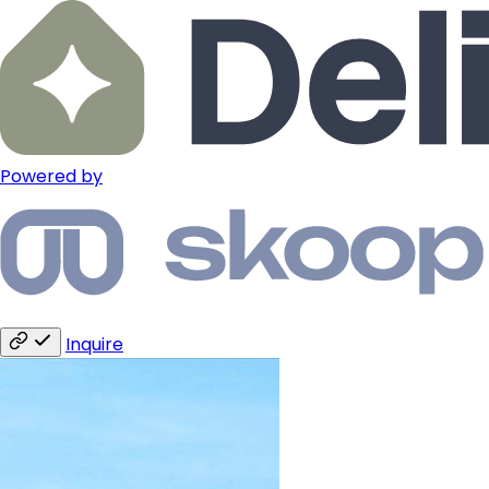
Powered by
Inquire