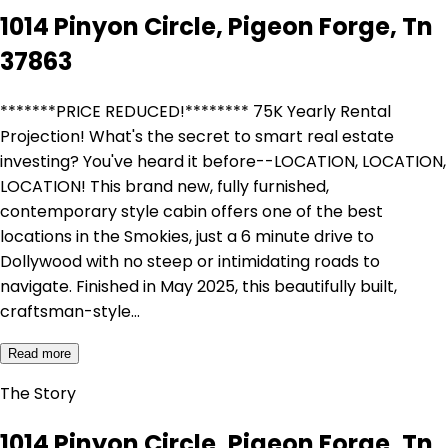
1014 Pinyon Circle, Pigeon Forge, Tn
37863
*******PRICE REDUCED!******** 75K Yearly Rental
Projection! What's the secret to smart real estate
investing? You've heard it before--LOCATION, LOCATION,
LOCATION! This brand new, fully furnished,
contemporary style cabin offers one of the best
locations in the Smokies, just a 6 minute drive to
Dollywood with no steep or intimidating roads to
navigate. Finished in May 2025, this beautifully built,
craftsman-style…
Read more
The Story
1014 Pinyon Circle, Pigeon Forge, Tn